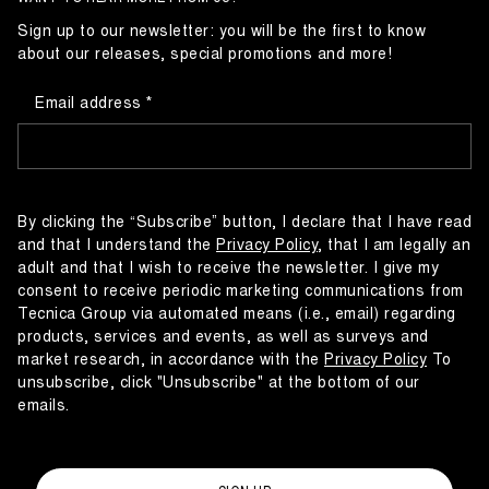
Sign up to our newsletter: you will be the first to know
about our releases, special promotions and more!
Email address
By clicking the “Subscribe” button, I declare that I have read
and that I understand the
Privacy Policy
, that I am legally an
adult and that I wish to receive the newsletter. I give my
consent to receive periodic marketing communications from
Tecnica Group via automated means (i.e., email) regarding
products, services and events, as well as surveys and
market research, in accordance with the
Privacy Policy
To
unsubscribe, click "Unsubscribe" at the bottom of our
emails.