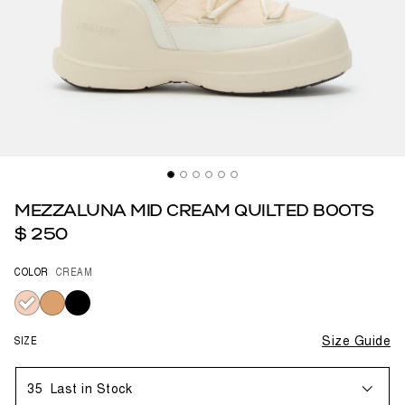
MEZZALUNA MID CREAM QUILTED BOOTS
$ 250
COLOR
CREAM
selected
SIZE
Size Guide
35
Last in Stock