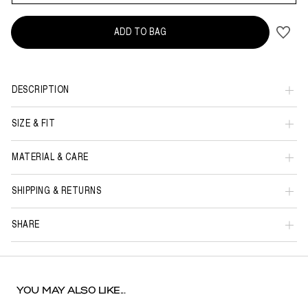
ADD TO BAG
DESCRIPTION
SIZE & FIT
MATERIAL & CARE
SHIPPING & RETURNS
SHARE
YOU MAY ALSO LIKE...