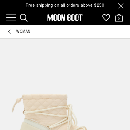
Free shipping on all orders above $250
0
WOMAN