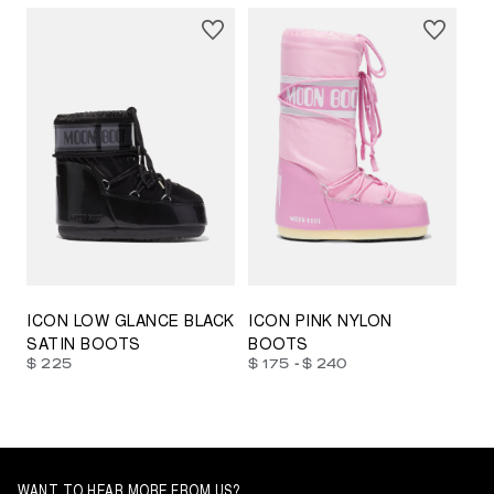
23/26
27/30
31/34
35/38
33/35
42/44
42/44
45/47
ICON LOW GLANCE BLACK
ICON PINK NYLON
SATIN BOOTS
BOOTS
-
$ 225
$ 175
$ 240
WANT TO HEAR MORE FROM US?