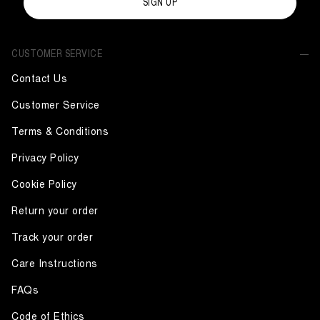
SIGN UP
CUSTOMER SERVICE
Contact Us
Customer Service
Terms & Conditions
Privacy Policy
Cookie Policy
Return your order
Track your order
Care Instructions
FAQs
Code of Ethics