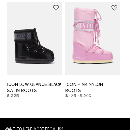
23/26
27/30
31/34
35/38
33/35
42/44
42/44
45/47
ICON LOW GLANCE BLACK
ICON PINK NYLON
SATIN BOOTS
BOOTS
-
$ 225
$ 175
$ 240
WANT TO HEAR MORE FROM US?