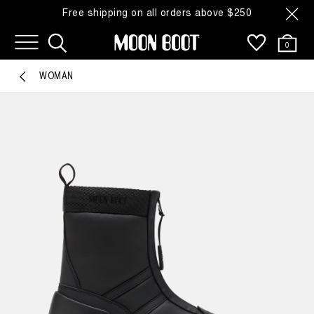
Free shipping on all orders above $250
0
WOMAN