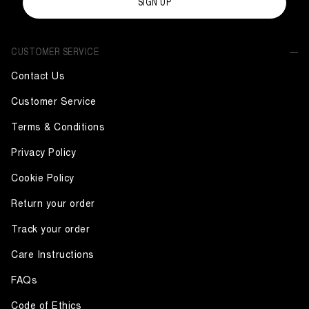
SIGN UP
CUSTOMER SERVICE
Contact Us
Customer Service
Terms & Conditions
Privacy Policy
Cookie Policy
Return your order
Track your order
Care Instructions
FAQs
Code of Ethics