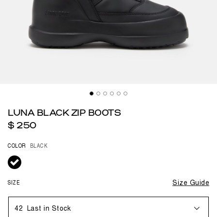
LUNA BLACK ZIP BOOTS
$ 250
COLOR
BLACK
selected
SIZE
Size Guide
42
Last in Stock