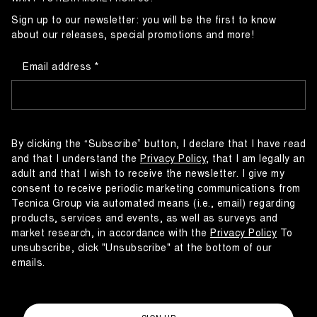
Sign up to our newsletter: you will be the first to know
about our releases, special promotions and more!
Email address
By clicking the “Subscribe” button, I declare that I have read
and that I understand the
Privacy Policy
, that I am legally an
adult and that I wish to receive the newsletter. I give my
consent to receive periodic marketing communications from
Tecnica Group via automated means (i.e., email) regarding
products, services and events, as well as surveys and
market research, in accordance with the
Privacy Policy
To
unsubscribe, click "Unsubscribe" at the bottom of our
emails.