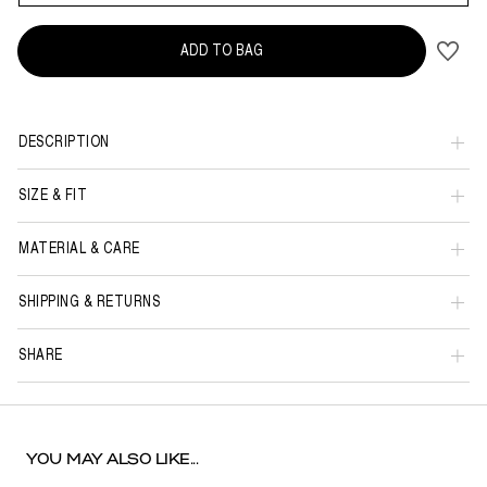
ADD TO BAG
DESCRIPTION
SIZE & FIT
MATERIAL & CARE
SHIPPING & RETURNS
SHARE
YOU MAY ALSO LIKE...