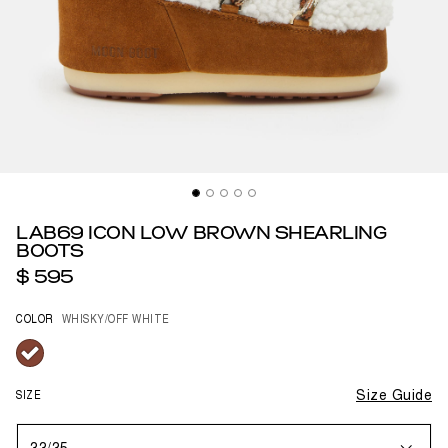
LAB69 ICON LOW BROWN SHEARLING
BOOTS
$ 595
COLOR
WHISKY/OFF WHITE
selected
SIZE
Size Guide