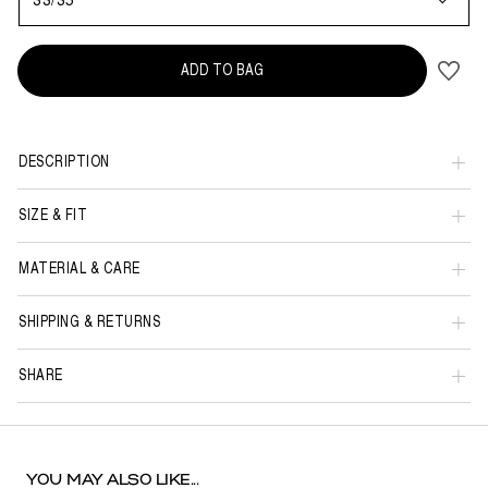
33/35
ADD TO BAG
DESCRIPTION
SIZE & FIT
MATERIAL & CARE
SHIPPING & RETURNS
SHARE
YOU MAY ALSO LIKE...