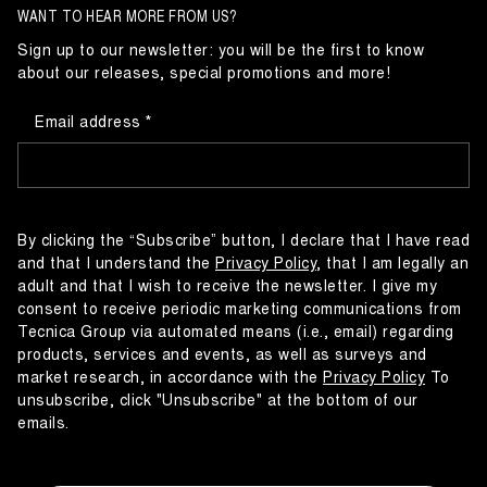
WANT TO HEAR MORE FROM US?
Sign up to our newsletter: you will be the first to know
about our releases, special promotions and more!
Email address
By clicking the “Subscribe” button, I declare that I have read
and that I understand the
Privacy Policy
, that I am legally an
adult and that I wish to receive the newsletter. I give my
consent to receive periodic marketing communications from
Tecnica Group via automated means (i.e., email) regarding
products, services and events, as well as surveys and
market research, in accordance with the
Privacy Policy
To
unsubscribe, click "Unsubscribe" at the bottom of our
emails.