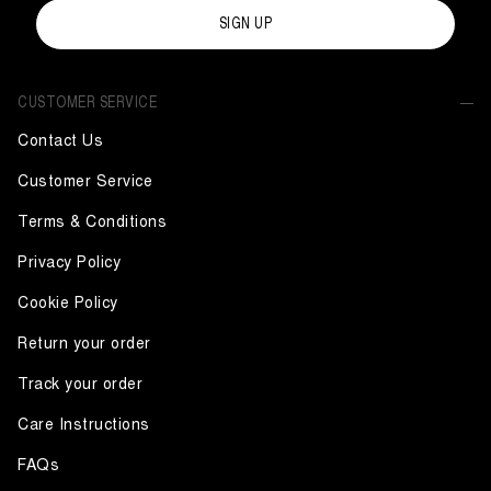
SIGN UP
CUSTOMER SERVICE
Contact Us
Customer Service
Terms & Conditions
Privacy Policy
Cookie Policy
Return your order
Track your order
Care Instructions
FAQs