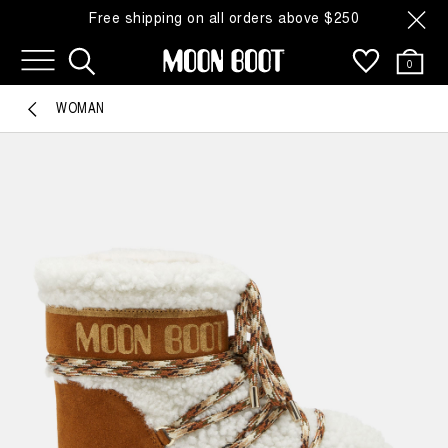
Free shipping on all orders above $250
0
WOMAN