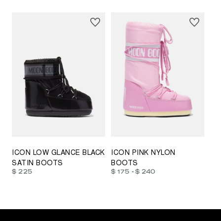
23/26
27/30
31/34
35/38
33/35
42/44
42/44
45/47
ICON LOW GLANCE BLACK
ICON PINK NYLON
SATIN BOOTS
BOOTS
-
$ 225
$ 175
$ 240