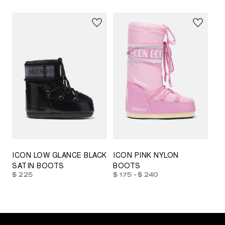
23/26
27/30
31/34
35/38
33/35
42/44
42/44
45/47
ICON LOW GLANCE BLACK
ICON PINK NYLON
SATIN BOOTS
BOOTS
-
$ 225
$ 175
$ 240