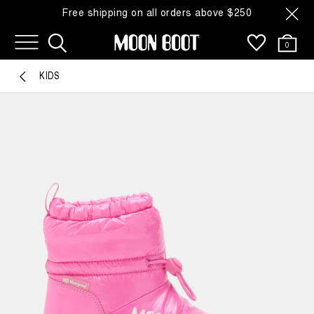
Free shipping on all orders above $250
0
KIDS