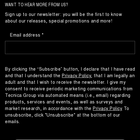
WANT TO HEAR MORE FROM US?
Sign up to our newsletter: you will be the first to know
about our releases, special promotions and more!
Email address
By clicking the “Subscribe” button, I declare that I have read
and that I understand the
Privacy Policy
, that I am legally an
adult and that I wish to receive the newsletter. I give my
consent to receive periodic marketing communications from
Tecnica Group via automated means (i.e., email) regarding
products, services and events, as well as surveys and
market research, in accordance with the
Privacy Policy
To
unsubscribe, click "Unsubscribe" at the bottom of our
emails.