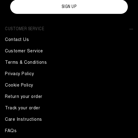
SIGN UP
CUSTOMER SERVICE
Contact Us
Customer Service
Terms & Conditions
Privacy Policy
Cookie Policy
Return your order
Track your order
Care Instructions
FAQs