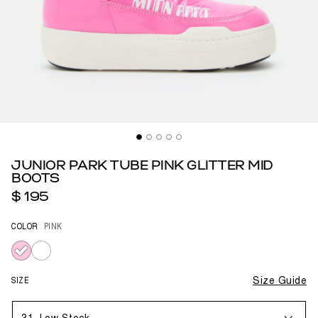
JUNIOR PARK TUBE PINK GLITTER MID
BOOTS
$ 195
COLOR
PINK
selected
SIZE
Size Guide