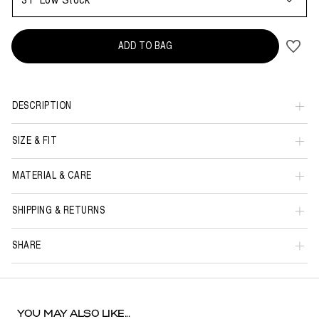
31
Low Stock
ADD TO BAG
DESCRIPTION
SIZE & FIT
MATERIAL & CARE
SHIPPING & RETURNS
SHARE
YOU MAY ALSO LIKE...