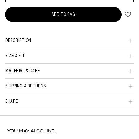
ADD TO BAG
DESCRIPTION
SIZE & FIT
MATERIAL & CARE
SHIPPING & RETURNS
SHARE
YOU MAY ALSO LIKE...