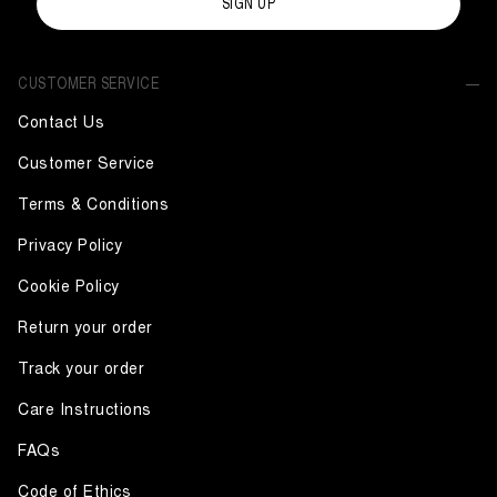
SIGN UP
CUSTOMER SERVICE
Contact Us
Customer Service
Terms & Conditions
Privacy Policy
Cookie Policy
Return your order
Track your order
Care Instructions
FAQs
Code of Ethics