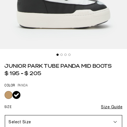
JUNIOR PARK TUBE PANDA MID BOOTS
$ 195
-
$ 205
COLOR
PANDA
selected
SIZE
Size Guide
Select Size