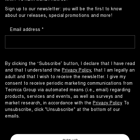
Sign up to our newsletter: you will be the first to know
about our releases, special promotions and more!
Email address
By clicking the “Subscribe” button, I declare that I have read
and that I understand the
Privacy Policy
, that I am legally an
adult and that I wish to receive the newsletter. I give my
consent to receive periodic marketing communications from
Tecnica Group via automated means (i.e., email) regarding
products, services and events, as well as surveys and
market research, in accordance with the
Privacy Policy
To
unsubscribe, click "Unsubscribe" at the bottom of our
emails.