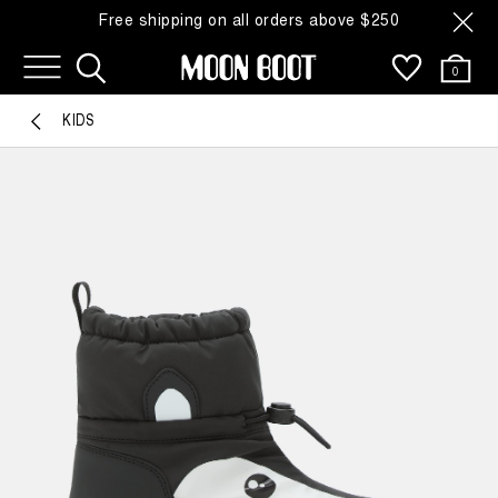
Free shipping on all orders above $250
0
KIDS