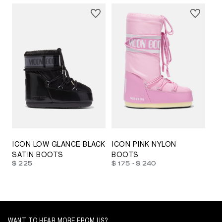
23/26
27/30
31/34
35/38
33/35
42/44
42/44
45/47
ICON LOW GLANCE BLACK
ICON PINK NYLON
SATIN BOOTS
BOOTS
-
$ 225
$ 175
$ 240
WANT TO HEAR MORE FROM US?