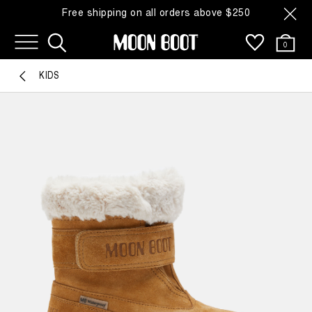
Free shipping on all orders above $250
0
KIDS