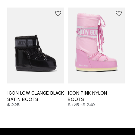
23/26
27/30
31/34
35/38
33/35
42/44
42/44
45/47
ICON LOW GLANCE BLACK
ICON PINK NYLON
SATIN BOOTS
BOOTS
-
$ 225
$ 175
$ 240