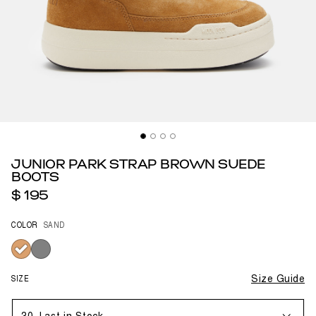
JUNIOR PARK STRAP BROWN SUEDE
BOOTS
$ 195
COLOR
SAND
selected
SIZE
Size Guide