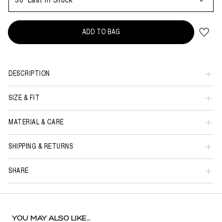
30
Last in Stock
ADD TO BAG
DESCRIPTION
SIZE & FIT
MATERIAL & CARE
SHIPPING & RETURNS
SHARE
YOU MAY ALSO LIKE...