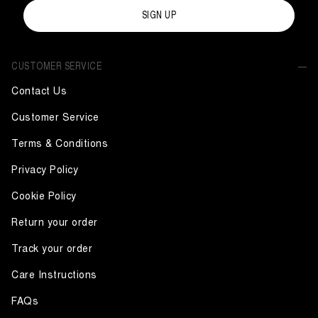
SIGN UP
CUSTOMER SERVICE
Contact Us
Customer Service
Terms & Conditions
Privacy Policy
Cookie Policy
Return your order
Track your order
Care Instructions
FAQs