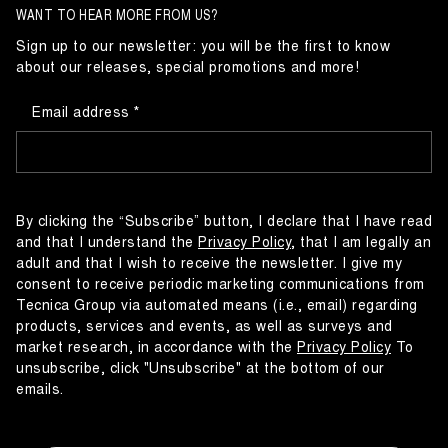
WANT TO HEAR MORE FROM US?
Sign up to our newsletter: you will be the first to know
about our releases, special promotions and more!
Email address
By clicking the “Subscribe” button, I declare that I have read
and that I understand the
Privacy Policy
, that I am legally an
adult and that I wish to receive the newsletter. I give my
consent to receive periodic marketing communications from
Tecnica Group via automated means (i.e., email) regarding
products, services and events, as well as surveys and
market research, in accordance with the
Privacy Policy
To
unsubscribe, click "Unsubscribe" at the bottom of our
emails.