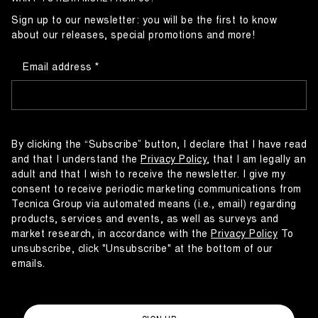
Sign up to our newsletter: you will be the first to know
about our releases, special promotions and more!
Email address
By clicking the “Subscribe” button, I declare that I have read
and that I understand the
Privacy Policy
, that I am legally an
adult and that I wish to receive the newsletter. I give my
consent to receive periodic marketing communications from
Tecnica Group via automated means (i.e., email) regarding
products, services and events, as well as surveys and
market research, in accordance with the
Privacy Policy
To
unsubscribe, click "Unsubscribe" at the bottom of our
emails.