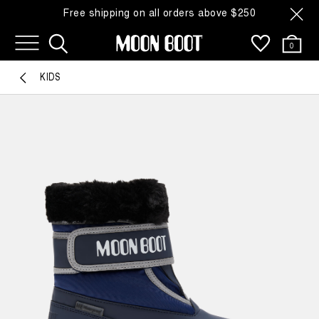
Free shipping on all orders above $250
0
KIDS