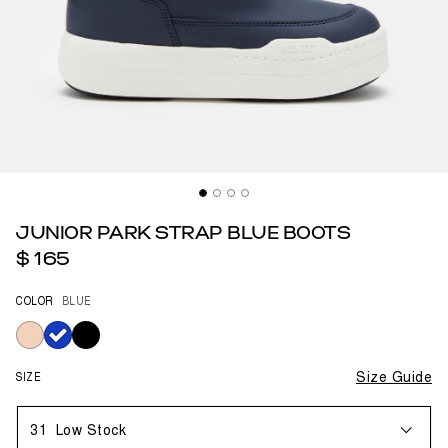
JUNIOR PARK STRAP BLUE BOOTS
$ 165
COLOR
BLUE
selected
SIZE
Size Guide
31
Low Stock