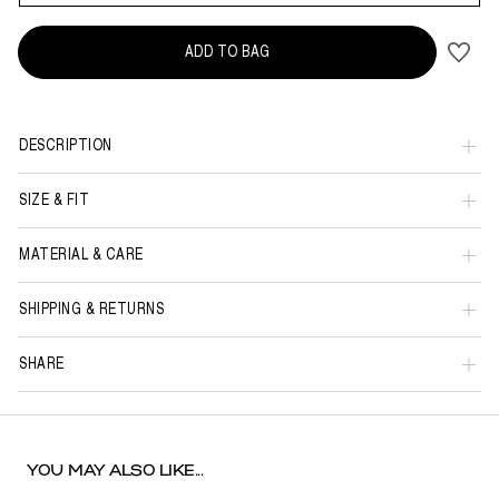
ADD TO BAG
DESCRIPTION
SIZE & FIT
MATERIAL & CARE
SHIPPING & RETURNS
SHARE
YOU MAY ALSO LIKE...