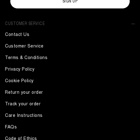
SIGN UP
CUSTOMER SERVICE
Contact Us
Customer Service
Terms & Conditions
Privacy Policy
Cookie Policy
Return your order
Track your order
Care Instructions
FAQs
Code of Ethics