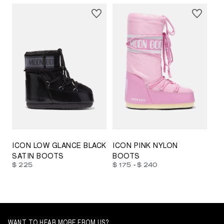
23/26
27/30
31/34
35/38
33/35
42/44
42/44
45/47
ICON LOW GLANCE BLACK
ICON PINK NYLON
SATIN BOOTS
BOOTS
-
$ 225
$ 175
$ 240
WANT TO HEAR MORE FROM US?