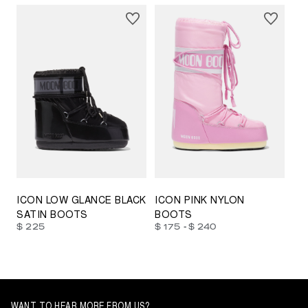
23/26
27/30
31/34
35/38
33/35
42/44
42/44
45/47
ICON LOW GLANCE BLACK
ICON PINK NYLON
SATIN BOOTS
BOOTS
-
$ 225
$ 175
$ 240
WANT TO HEAR MORE FROM US?