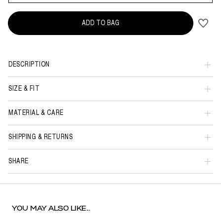
ADD TO BAG
DESCRIPTION
SIZE & FIT
MATERIAL & CARE
SHIPPING & RETURNS
SHARE
YOU MAY ALSO LIKE...