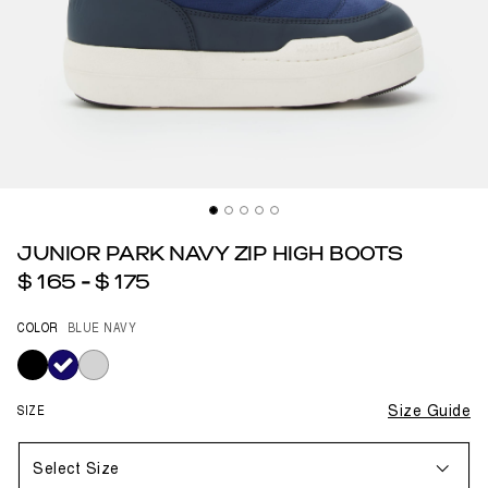
JUNIOR PARK NAVY ZIP HIGH BOOTS
$ 165
-
$ 175
COLOR
BLUE NAVY
selected
SIZE
Size Guide
Select Size