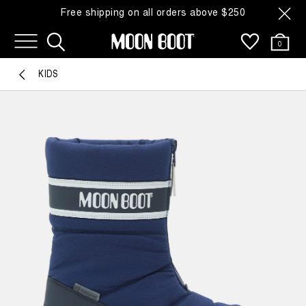
Free shipping on all orders above $250
0
KIDS