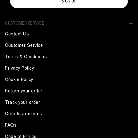
SIGN UP
CUSTOMER SERVICE
Contact Us
Customer Service
Terms & Conditions
Privacy Policy
Cookie Policy
Return your order
Track your order
Care Instructions
FAQs
Code of Ethics