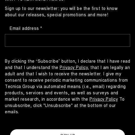
Sign up to our newsletter: you will be the first to know
about our releases, special promotions and more!
Email address
By clicking the “Subscribe” button, I declare that I have read
and that I understand the
Privacy Policy
, that I am legally an
adult and that I wish to receive the newsletter. I give my
consent to receive periodic marketing communications from
Tecnica Group via automated means (i.e., email) regarding
products, services and events, as well as surveys and
market research, in accordance with the
Privacy Policy
To
unsubscribe, click "Unsubscribe" at the bottom of our
emails.