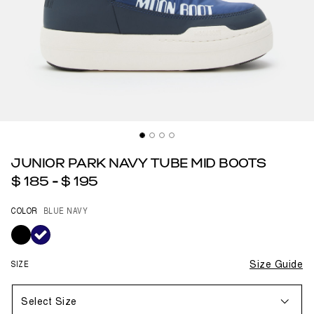
JUNIOR PARK NAVY TUBE MID BOOTS
$ 185
-
$ 195
COLOR
BLUE NAVY
selected
SIZE
Size Guide
Select Size