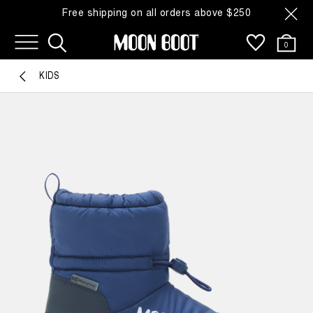
Free shipping on all orders above $250
0
KIDS