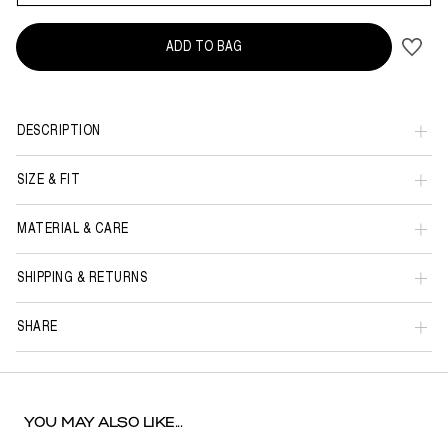
ADD TO BAG
DESCRIPTION
SIZE & FIT
MATERIAL & CARE
SHIPPING & RETURNS
SHARE
YOU MAY ALSO LIKE...