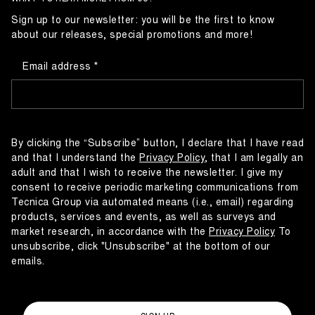
Sign up to our newsletter: you will be the first to know
about our releases, special promotions and more!
Email address
By clicking the “Subscribe” button, I declare that I have read
and that I understand the
Privacy Policy
, that I am legally an
adult and that I wish to receive the newsletter. I give my
consent to receive periodic marketing communications from
Tecnica Group via automated means (i.e., email) regarding
products, services and events, as well as surveys and
market research, in accordance with the
Privacy Policy
To
unsubscribe, click "Unsubscribe" at the bottom of our
emails.