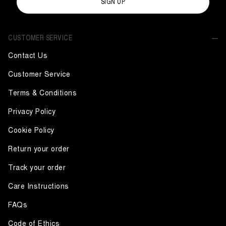
SIGN UP
CUSTOMER SERVICE
Contact Us
Customer Service
Terms & Conditions
Privacy Policy
Cookie Policy
Return your order
Track your order
Care Instructions
FAQs
Code of Ethics