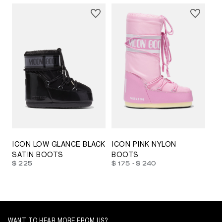
23/26
27/30
31/34
35/38
33/35
42/44
42/44
45/47
ICON LOW GLANCE BLACK
ICON PINK NYLON
SATIN BOOTS
BOOTS
-
$ 225
$ 175
$ 240
WANT TO HEAR MORE FROM US?