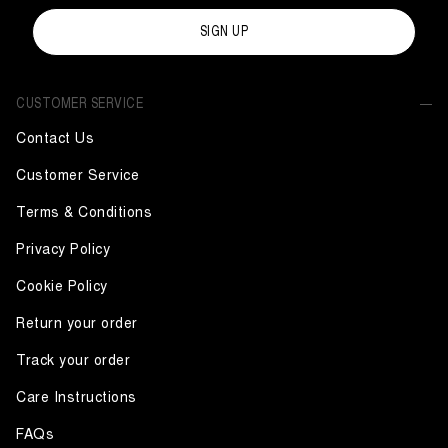
SIGN UP
CUSTOMER SERVICE
Contact Us
Customer Service
Terms & Conditions
Privacy Policy
Cookie Policy
Return your order
Track your order
Care Instructions
FAQs