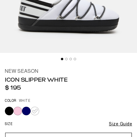
NEW SEASON
ICON SLIPPER WHITE
$ 195
COLOR
WHITE
selected
SIZE
Size Guide