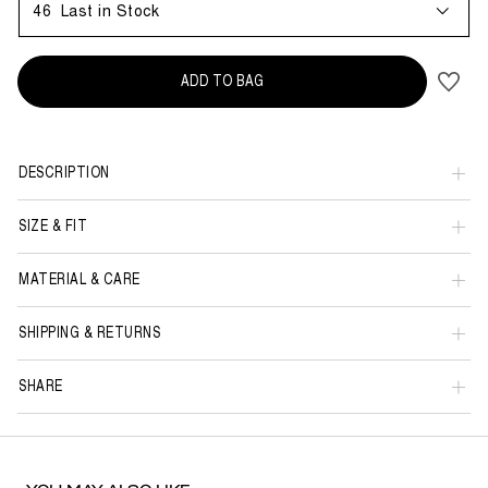
46
Last in Stock
ADD TO BAG
DESCRIPTION
SIZE & FIT
MATERIAL & CARE
SHIPPING & RETURNS
SHARE