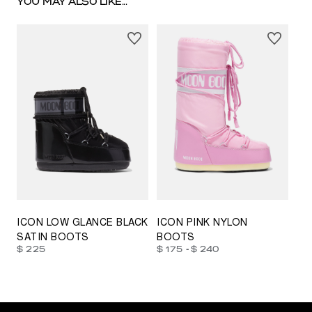
YOU MAY ALSO LIKE...
23/26
27/30
31/34
35/38
33/35
42/44
42/44
45/47
ICON LOW GLANCE BLACK
ICON PINK NYLON
SATIN BOOTS
BOOTS
-
$ 225
$ 175
$ 240