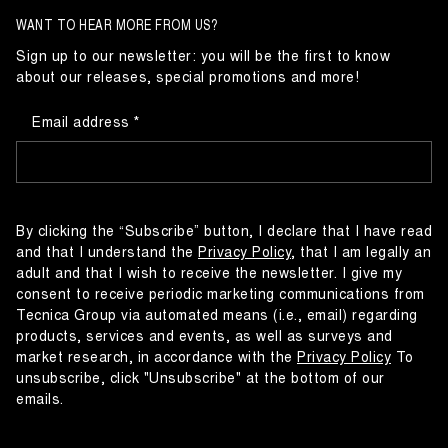
WANT TO HEAR MORE FROM US?
Sign up to our newsletter: you will be the first to know
about our releases, special promotions and more!
Email address
By clicking the “Subscribe” button, I declare that I have read
and that I understand the
Privacy Policy
, that I am legally an
adult and that I wish to receive the newsletter. I give my
consent to receive periodic marketing communications from
Tecnica Group via automated means (i.e., email) regarding
products, services and events, as well as surveys and
market research, in accordance with the
Privacy Policy
To
unsubscribe, click "Unsubscribe" at the bottom of our
emails.