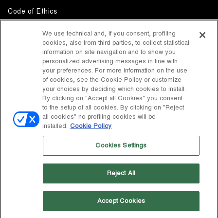
Code of Ethics
Whistleblowing
We use technical and, if you consent, profiling
cookies, also from third parties, to collect statistical
Accessibility
information on site navigation and to show you
personalized advertising messages in line with
your preferences. For more information on the use
DISCOVER MOON BOOT
of cookies, see the Cookie Policy or customize
About
your choices by deciding which cookies to install.
FOLLOW US
By clicking on "Accept all Cookies" you consent
to the setup of all cookies. By clicking on "Reject
Facebook
COUNTRY / CURRENCY
all cookies" no profiling cookies will be
installed.
Cookie Policy
change
Instagram
United States / $
Cookies Settings
Pinterest
MOON BOOT IS A DIVISION OF TECNICA GROUP S.P.A. Company
TikTok
subordinate to the management and coordination of Prime Holding
Reject All
S.p.A. Based in Giavera del Montello (TV) - Via Fante d’Italia n. 56 |
Weibo
Share Capital € 38.533.835,00 fully paid up | Company registered
under no. 78175 R.E.A. of Treviso. Business Register and Tax Code
00195810262
Accept Cookies
Wechat