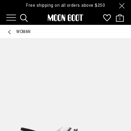
Free shipping on all orders above $250
0
WOMAN