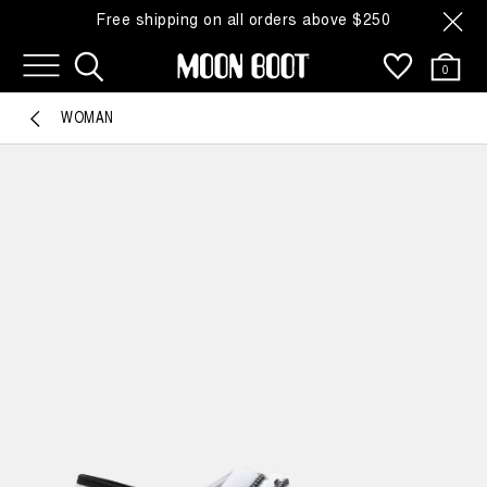
Free shipping on all orders above $250
0
WOMAN