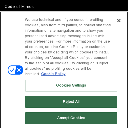
Code of Ethics
Whistleblowing
We use technical and, if you consent, profiling
cookies, also from third parties, to collect statistical
Accessibility
information on site navigation and to show you
personalized advertising messages in line with
your preferences. For more information on the use
DISCOVER MOON BOOT
of cookies, see the Cookie Policy or customize
About
your choices by deciding which cookies to install.
FOLLOW US
By clicking on "Accept all Cookies" you consent
to the setup of all cookies. By clicking on "Reject
Facebook
COUNTRY / CURRENCY
all cookies" no profiling cookies will be
installed.
Cookie Policy
change
Instagram
United States / $
Cookies Settings
Pinterest
MOON BOOT IS A DIVISION OF TECNICA GROUP S.P.A. Company
TikTok
subordinate to the management and coordination of Prime Holding
Reject All
S.p.A. Based in Giavera del Montello (TV) - Via Fante d’Italia n. 56 |
Weibo
Share Capital € 38.533.835,00 fully paid up | Company registered
under no. 78175 R.E.A. of Treviso. Business Register and Tax Code
00195810262
Accept Cookies
Wechat