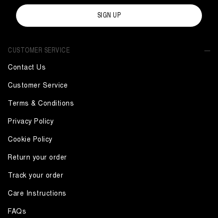
SIGN UP
CUSTOMER SERVICE
Contact Us
Customer Service
Terms & Conditions
Privacy Policy
Cookie Policy
Return your order
Track your order
Care Instructions
FAQs