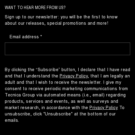
WANT TO HEAR MORE FROM US?
Sign up to our newsletter: you will be the first to know
about our releases, special promotions and more!
Email address
By clicking the “Subscribe” button, I declare that I have read
and that I understand the
Privacy Policy
, that I am legally an
adult and that I wish to receive the newsletter. I give my
consent to receive periodic marketing communications from
Tecnica Group via automated means (i.e., email) regarding
products, services and events, as well as surveys and
market research, in accordance with the
Privacy Policy
To
unsubscribe, click "Unsubscribe" at the bottom of our
emails.