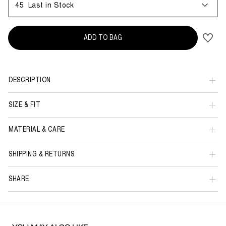
45
Last in Stock
ADD TO BAG
DESCRIPTION
SIZE & FIT
MATERIAL & CARE
SHIPPING & RETURNS
SHARE