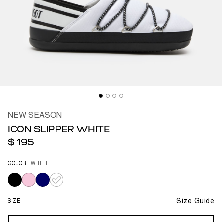
NEW SEASON
ICON SLIPPER WHITE
$ 195
COLOR
WHITE
selected
SIZE
Size Guide