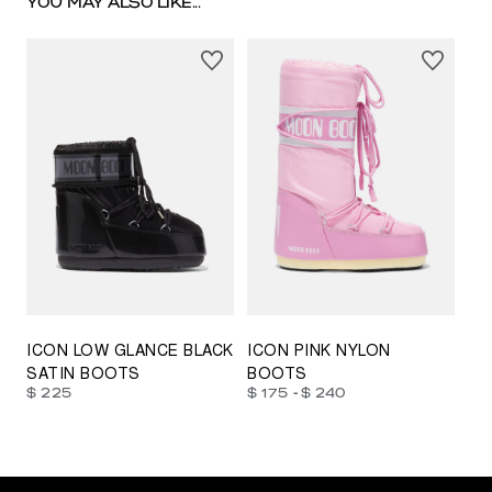
YOU MAY ALSO LIKE...
23/26
27/30
31/34
35/38
33/35
42/44
42/44
45/47
ICON LOW GLANCE BLACK
ICON PINK NYLON
SATIN BOOTS
BOOTS
-
$ 225
$ 175
$ 240