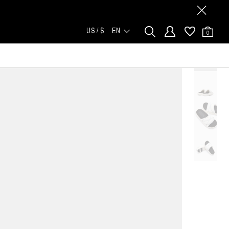
US / $
EN
0