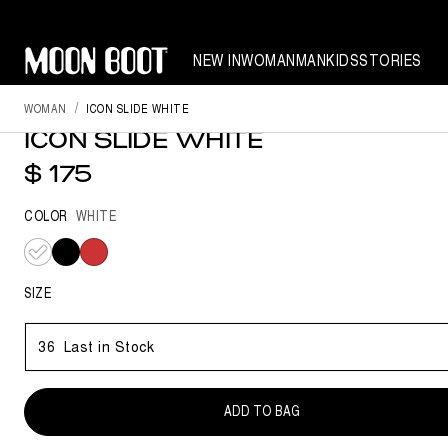
NEW IN
WOMAN
MAN
KIDS
STORIES
NEW SEASON
WOMAN
ICON SLIDE WHITE
ICON SLIDE WHITE
$ 175
COLOR
WHITE
selected
SIZE
36
Last in Stock
ADD TO BAG