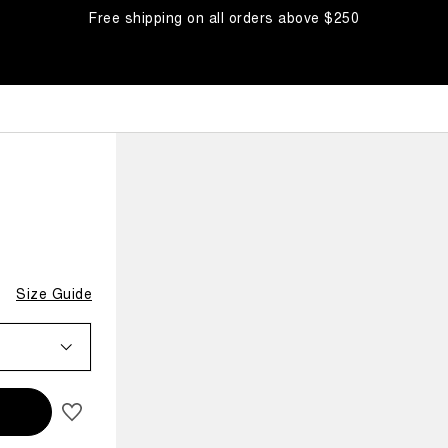
Free shipping on all orders above $250
Size Guide