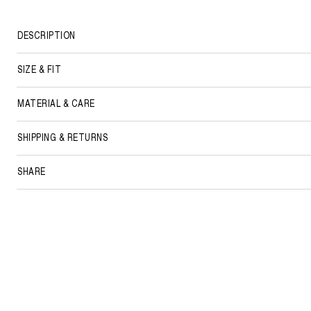
DESCRIPTION
SIZE & FIT
MATERIAL & CARE
SHIPPING & RETURNS
SHARE