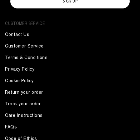
SIGN UP
CUSTOMER SERVICE
Contact Us
Customer Service
Terms & Conditions
Privacy Policy
Cookie Policy
Return your order
Track your order
Care Instructions
FAQs
Code of Ethics