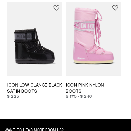
23/26
27/30
31/34
35/38
33/35
42/44
42/44
45/47
ICON LOW GLANCE BLACK
ICON PINK NYLON
SATIN BOOTS
BOOTS
-
$ 225
$ 175
$ 240
WANT TO HEAR MORE FROM US?