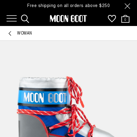
Free shipping on all orders above $250
0
WOMAN