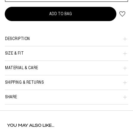
ADD TO BAG
DESCRIPTION
SIZE & FIT
MATERIAL & CARE
SHIPPING & RETURNS
SHARE
YOU MAY ALSO LIKE...