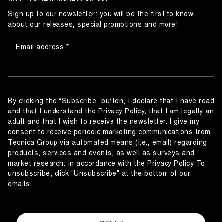
Sign up to our newsletter: you will be the first to know
about our releases, special promotions and more!
Email address
By clicking the “Subscribe” button, I declare that I have read
and that I understand the
Privacy Policy
, that I am legally an
adult and that I wish to receive the newsletter. I give my
consent to receive periodic marketing communications from
Tecnica Group via automated means (i.e., email) regarding
products, services and events, as well as surveys and
market research, in accordance with the
Privacy Policy
To
unsubscribe, click "Unsubscribe" at the bottom of our
emails.