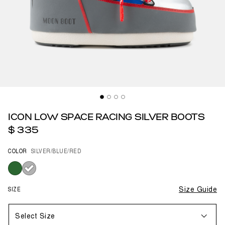
ICON LOW SPACE RACING SILVER BOOTS
$ 335
COLOR
SILVER/BLUE/RED
selected
SIZE
Size Guide
Select Size