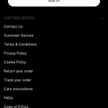
SIGN UP
CUSTOMER SERVICE
Contact Us
Customer Service
Terms & Conditions
Privacy Policy
Cookie Policy
Return your order
Track your order
Care Instructions
FAQs
Code of Ethics