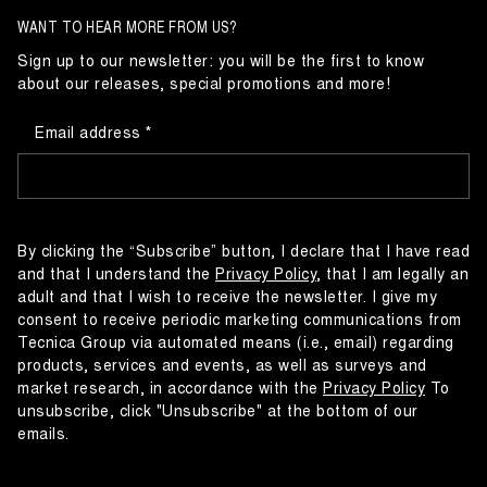
WANT TO HEAR MORE FROM US?
Sign up to our newsletter: you will be the first to know
about our releases, special promotions and more!
Email address
By clicking the “Subscribe” button, I declare that I have read
and that I understand the
Privacy Policy
, that I am legally an
adult and that I wish to receive the newsletter. I give my
consent to receive periodic marketing communications from
Tecnica Group via automated means (i.e., email) regarding
products, services and events, as well as surveys and
market research, in accordance with the
Privacy Policy
To
unsubscribe, click "Unsubscribe" at the bottom of our
emails.