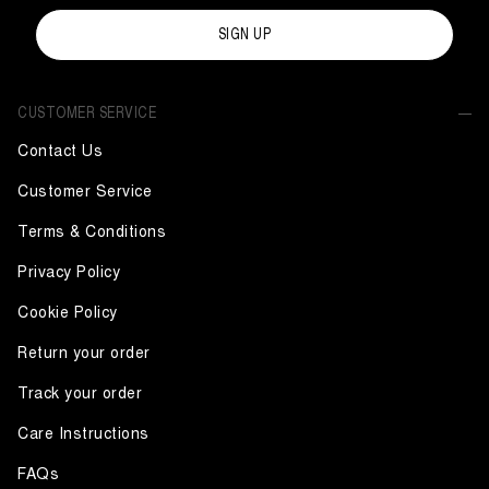
SIGN UP
CUSTOMER SERVICE
Contact Us
Customer Service
Terms & Conditions
Privacy Policy
Cookie Policy
Return your order
Track your order
Care Instructions
FAQs