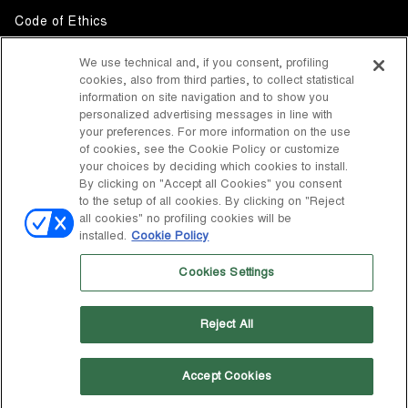
Code of Ethics
Whistleblowing
We use technical and, if you consent, profiling
cookies, also from third parties, to collect statistical
Accessibility
information on site navigation and to show you
personalized advertising messages in line with
your preferences. For more information on the use
DISCOVER MOON BOOT
of cookies, see the Cookie Policy or customize
About
your choices by deciding which cookies to install.
FOLLOW US
By clicking on "Accept all Cookies" you consent
to the setup of all cookies. By clicking on "Reject
Facebook
COUNTRY / CURRENCY
all cookies" no profiling cookies will be
installed.
Cookie Policy
change
Instagram
United States / $
Cookies Settings
Pinterest
MOON BOOT IS A DIVISION OF TECNICA GROUP S.P.A. Company
TikTok
subordinate to the management and coordination of Prime Holding
Reject All
S.p.A. Based in Giavera del Montello (TV) - Via Fante d’Italia n. 56 |
Weibo
Share Capital € 38.533.835,00 fully paid up | Company registered
under no. 78175 R.E.A. of Treviso. Business Register and Tax Code
00195810262
Accept Cookies
Wechat