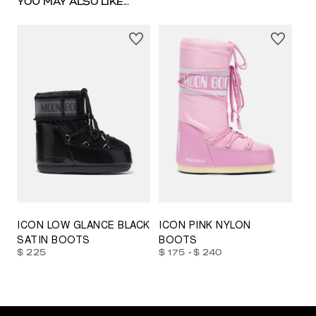
YOU MAY ALSO LIKE...
23/26
27/30
31/34
35/38
33/35
42/44
42/44
45/47
ICON LOW GLANCE BLACK
ICON PINK NYLON
SATIN BOOTS
BOOTS
-
$ 225
$ 175
$ 240