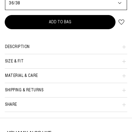
36/38
ADD TO BAG
DESCRIPTION
SIZE & FIT
MATERIAL & CARE
SHIPPING & RETURNS
SHARE