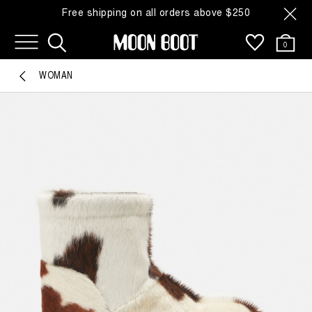
Free shipping on all orders above $250
0
WOMAN