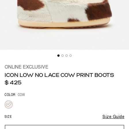
ONLINE EXCLUSIVE
ICON LOW NO LACE COW PRINT BOOTS
$ 425
COLOR
COW
selected
SIZE
Size Guide