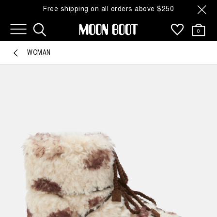
Free shipping on all orders above $250
0
WOMAN