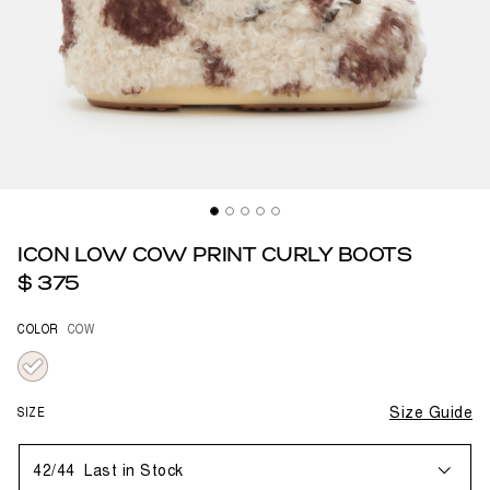
ICON LOW COW PRINT CURLY BOOTS
$ 375
COLOR
COW
selected
SIZE
Size Guide
42/44
Last in Stock