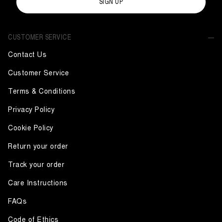
SIGN UP
CUSTOMER SERVICE
Contact Us
Customer Service
Terms & Conditions
Privacy Policy
Cookie Policy
Return your order
Track your order
Care Instructions
FAQs
Code of Ethics