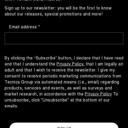
Sign up to our newsletter: you will be the first to know
about our releases, special promotions and more!
Email address
By clicking the “Subscribe” button, I declare that I have read
and that I understand the
Privacy Policy
, that I am legally an
adult and that I wish to receive the newsletter. I give my
consent to receive periodic marketing communications from
Tecnica Group via automated means (i.e., email) regarding
products, services and events, as well as surveys and
market research, in accordance with the
Privacy Policy
To
unsubscribe, click "Unsubscribe" at the bottom of our
emails.