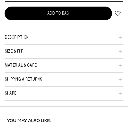
ADD TO BAG
DESCRIPTION
SIZE & FIT
MATERIAL & CARE
SHIPPING & RETURNS
SHARE
YOU MAY ALSO LIKE...