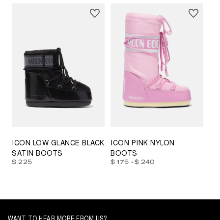
23/26
27/30
31/34
35/38
33/35
42/44
42/44
45/47
ICON LOW GLANCE BLACK
ICON PINK NYLON
SATIN BOOTS
BOOTS
-
$ 225
$ 175
$ 240
WANT TO HEAR MORE FROM US?