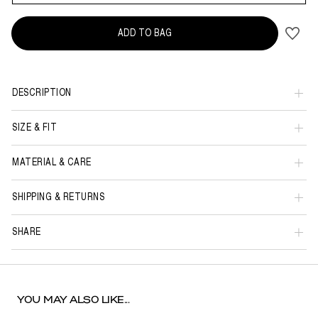
ADD TO BAG
DESCRIPTION
SIZE & FIT
MATERIAL & CARE
SHIPPING & RETURNS
SHARE
YOU MAY ALSO LIKE...