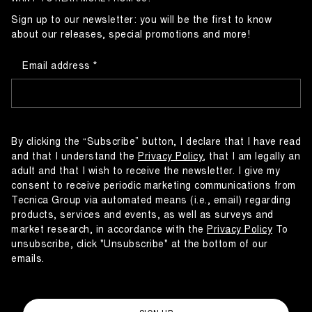
Sign up to our newsletter: you will be the first to know
about our releases, special promotions and more!
Email address
By clicking the “Subscribe” button, I declare that I have read
and that I understand the
Privacy Policy
, that I am legally an
adult and that I wish to receive the newsletter. I give my
consent to receive periodic marketing communications from
Tecnica Group via automated means (i.e., email) regarding
products, services and events, as well as surveys and
market research, in accordance with the
Privacy Policy
To
unsubscribe, click "Unsubscribe" at the bottom of our
emails.