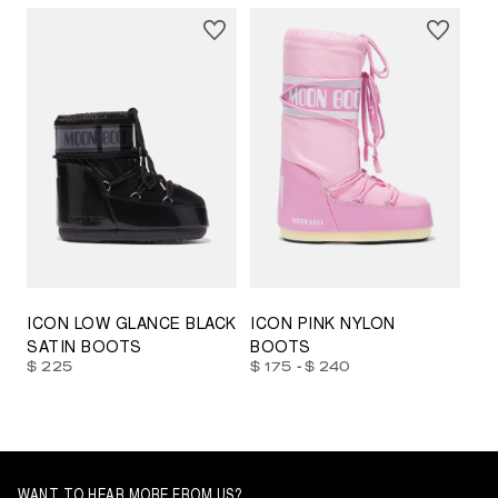
23/26
27/30
31/34
35/38
33/35
42/44
42/44
45/47
ICON LOW GLANCE BLACK
ICON PINK NYLON
SATIN BOOTS
BOOTS
-
$ 225
$ 175
$ 240
WANT TO HEAR MORE FROM US?