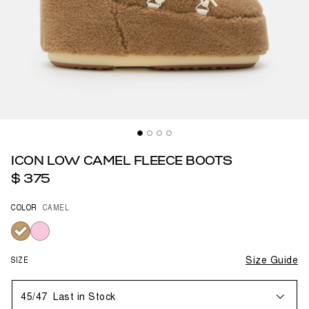
ICON LOW CAMEL FLEECE BOOTS
$ 375
COLOR
CAMEL
selected
SIZE
Size Guide
45/47
Last in Stock