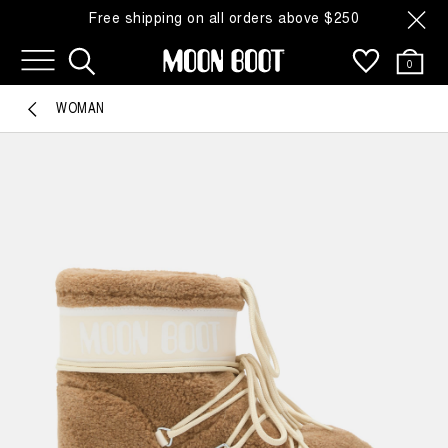
Free shipping on all orders above $250
0
WOMAN