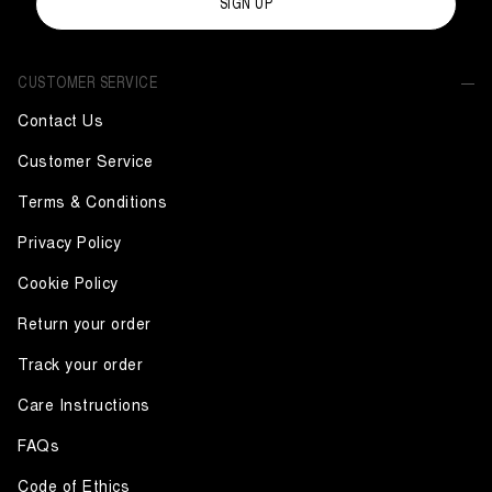
SIGN UP
CUSTOMER SERVICE
Contact Us
Customer Service
Terms & Conditions
Privacy Policy
Cookie Policy
Return your order
Track your order
Care Instructions
FAQs
Code of Ethics