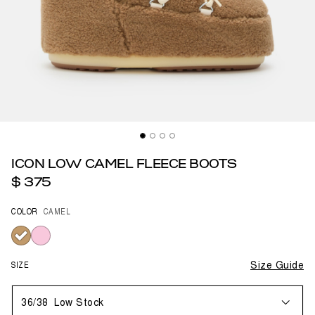
ICON LOW CAMEL FLEECE BOOTS
$ 375
COLOR
CAMEL
selected
SIZE
Size Guide
36/38
Low Stock