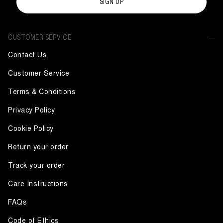
SIGN UP
CUSTOMER SERVICE
Contact Us
Customer Service
Terms & Conditions
Privacy Policy
Cookie Policy
Return your order
Track your order
Care Instructions
FAQs
Code of Ethics