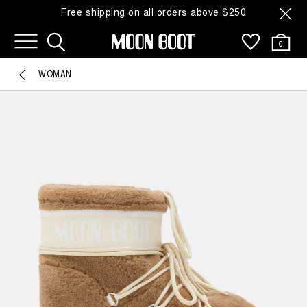
Free shipping on all orders above $250
0
WOMAN