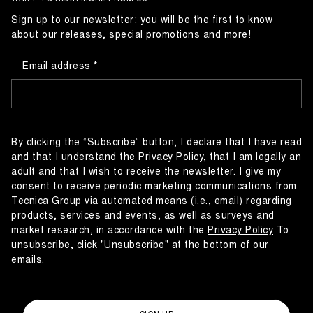
Sign up to our newsletter: you will be the first to know
about our releases, special promotions and more!
Email address
By clicking the “Subscribe” button, I declare that I have read
and that I understand the
Privacy Policy
, that I am legally an
adult and that I wish to receive the newsletter. I give my
consent to receive periodic marketing communications from
Tecnica Group via automated means (i.e., email) regarding
products, services and events, as well as surveys and
market research, in accordance with the
Privacy Policy
To
unsubscribe, click "Unsubscribe" at the bottom of our
emails.