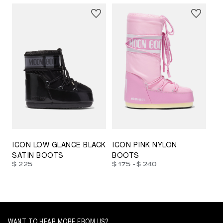
23/26
27/30
31/34
35/38
33/35
42/44
42/44
45/47
ICON LOW GLANCE BLACK
ICON PINK NYLON
SATIN BOOTS
BOOTS
-
$ 225
$ 175
$ 240
WANT TO HEAR MORE FROM US?