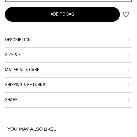
ADD TO BAG
DESCRIPTION
SIZE & FIT
MATERIAL & CARE
SHIPPING & RETURNS
SHARE
YOU MAY ALSO LIKE...