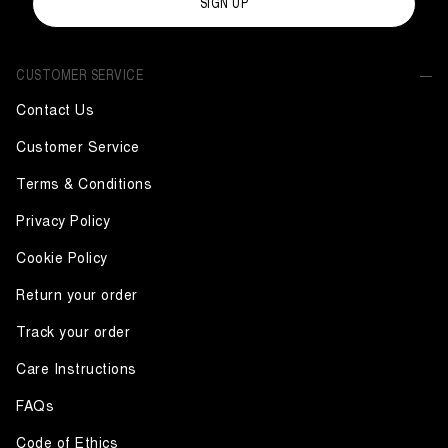
SIGN UP
CUSTOMER SERVICE
Contact Us
Customer Service
Terms & Conditions
Privacy Policy
Cookie Policy
Return your order
Track your order
Care Instructions
FAQs
Code of Ethics