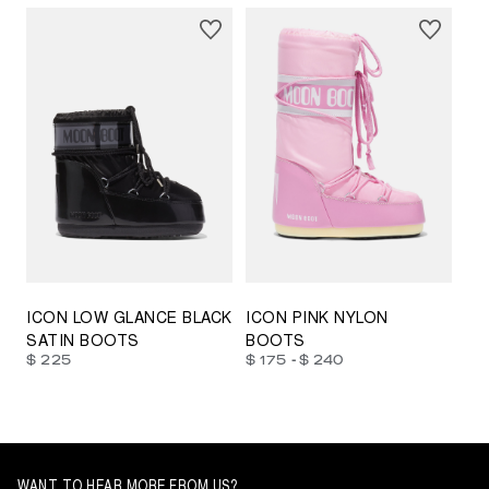
23/26
27/30
31/34
35/38
33/35
42/44
42/44
45/47
ICON LOW GLANCE BLACK
ICON PINK NYLON
SATIN BOOTS
BOOTS
-
$ 225
$ 175
$ 240
WANT TO HEAR MORE FROM US?