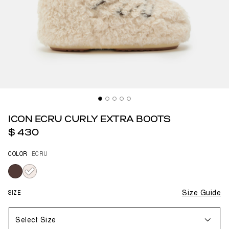
ICON ECRU CURLY EXTRA BOOTS
$ 430
COLOR
ECRU
selected
SIZE
Size Guide
Select Size