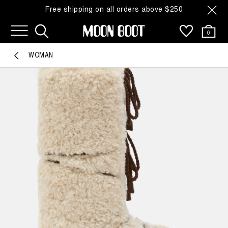
Free shipping on all orders above $250
0
WOMAN