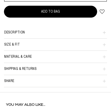
ADD TO BAG
DESCRIPTION
SIZE & FIT
MATERIAL & CARE
SHIPPING & RETURNS
SHARE
YOU MAY ALSO LIKE...