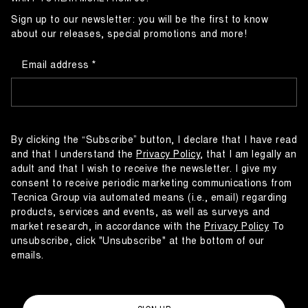
Sign up to our newsletter: you will be the first to know
about our releases, special promotions and more!
Email address
By clicking the “Subscribe” button, I declare that I have read
and that I understand the
Privacy Policy
, that I am legally an
adult and that I wish to receive the newsletter. I give my
consent to receive periodic marketing communications from
Tecnica Group via automated means (i.e., email) regarding
products, services and events, as well as surveys and
market research, in accordance with the
Privacy Policy
To
unsubscribe, click "Unsubscribe" at the bottom of our
emails.