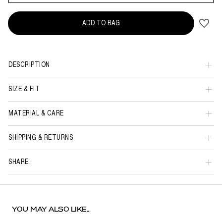
ADD TO BAG
DESCRIPTION
SIZE & FIT
MATERIAL & CARE
SHIPPING & RETURNS
SHARE
YOU MAY ALSO LIKE...