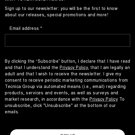
Sign up to our newsletter: you will be the first to know
about our releases, special promotions and more!
Email address
By clicking the “Subscribe” button, I declare that I have read
and that I understand the
Privacy Policy
, that I am legally an
adult and that I wish to receive the newsletter. I give my
consent to receive periodic marketing communications from
Tecnica Group via automated means (i.e., email) regarding
products, services and events, as well as surveys and
market research, in accordance with the
Privacy Policy
To
unsubscribe, click "Unsubscribe" at the bottom of our
emails.