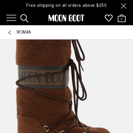
Free shipping on all orders above $250
0
WOMAN