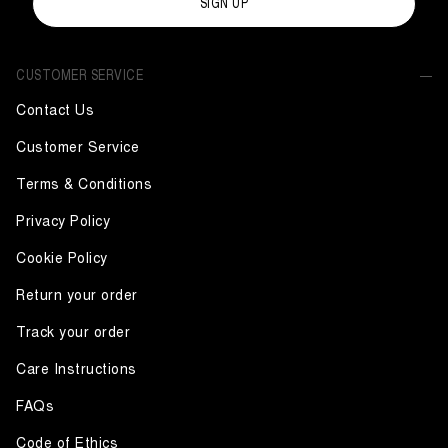
SIGN UP
CUSTOMER SERVICE
Contact Us
Customer Service
Terms & Conditions
Privacy Policy
Cookie Policy
Return your order
Track your order
Care Instructions
FAQs
Code of Ethics