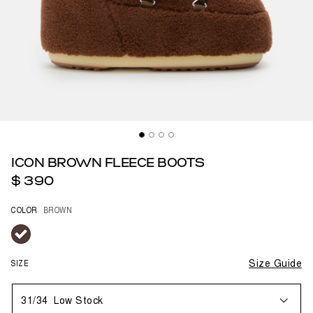
ICON BROWN FLEECE BOOTS
$ 390
COLOR
BROWN
selected
SIZE
Size Guide
31/34
Low Stock