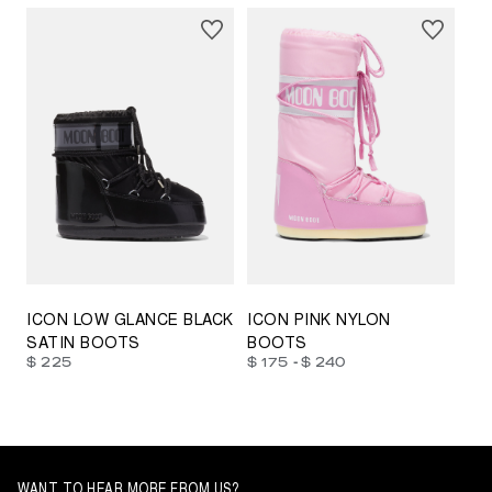
23/26
27/30
31/34
35/38
33/35
42/44
42/44
45/47
ICON LOW GLANCE BLACK
ICON PINK NYLON
SATIN BOOTS
BOOTS
-
$ 225
$ 175
$ 240
WANT TO HEAR MORE FROM US?