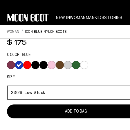
NEW IN
WOMAN
MAN
KIDS
STORIES
WOMAN
ICON BLUE NYLON BOOTS
ICON BLUE NYLON BOOTS
$ 175
COLOR
BLUE
selected
SIZE
23/26
Low Stock
ADD TO BAG