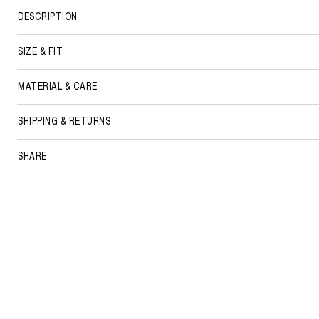
DESCRIPTION
SIZE & FIT
MATERIAL & CARE
SHIPPING & RETURNS
SHARE