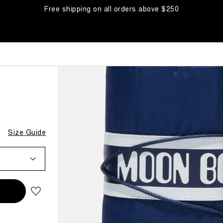
Free shipping on all orders above $250
Size Guide