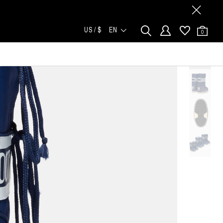
US / $
EN
0