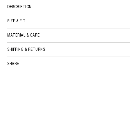
DESCRIPTION
SIZE & FIT
MATERIAL & CARE
SHIPPING & RETURNS
SHARE