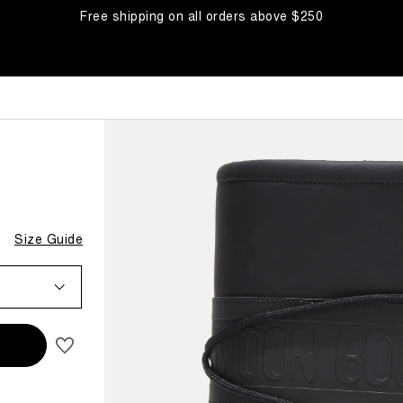
Free shipping on all orders above $250
Size Guide