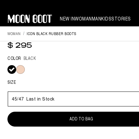
NEW IN
WOMAN
MAN
KIDS
STORIES
WOMAN
ICON BLACK RUBBER BOOTS
ICON BLACK RUBBER BOOTS
$ 295
COLOR
BLACK
selected
SIZE
45/47
Last in Stock
ADD TO BAG