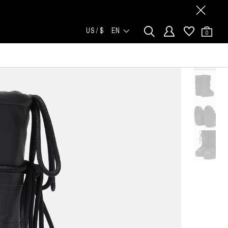
US / $
EN
0