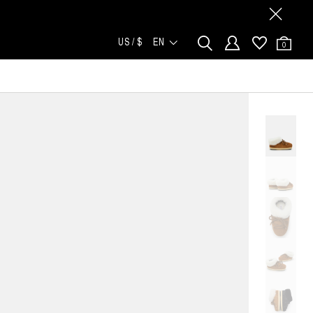
US / $
EN
0