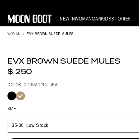
NEW IN
WOMAN
MAN
KIDS
STORIES
WOMAN
EVX BROWN SUEDE MULES
EVX BROWN SUEDE MULES
$ 250
COLOR
COGNAC/NATURAL
selected
SIZE
35/36
Low Stock