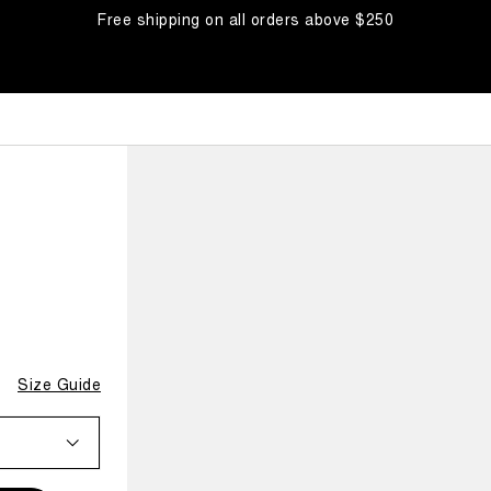
Free shipping on all orders above $250
Size Guide