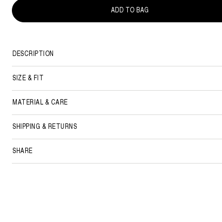
ADD TO BAG
DESCRIPTION
SIZE & FIT
MATERIAL & CARE
SHIPPING & RETURNS
SHARE