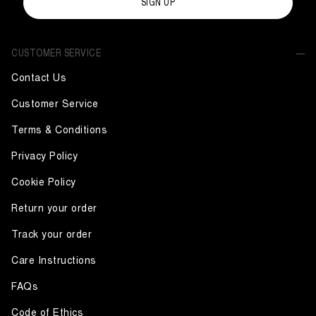
SIGN UP
CUSTOMER SERVICE
Contact Us
Customer Service
Terms & Conditions
Privacy Policy
Cookie Policy
Return your order
Track your order
Care Instructions
FAQs
Code of Ethics