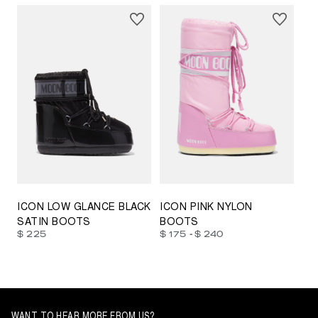
23/26
27/30
31/34
35/38
33/35
42/44
42/44
45/47
ICON LOW GLANCE BLACK
ICON PINK NYLON
SATIN BOOTS
BOOTS
-
$ 225
$ 175
$ 240
WANT TO HEAR MORE FROM US?