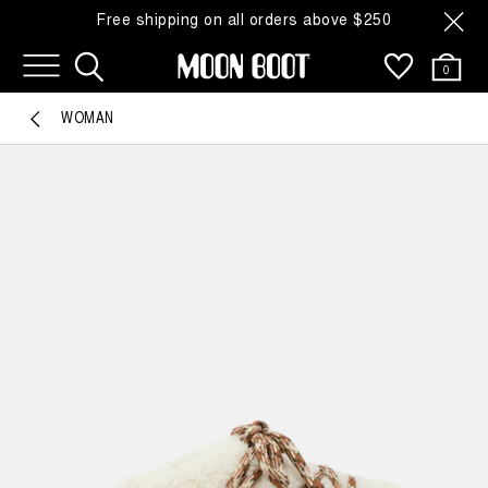
Free shipping on all orders above $250
0
WOMAN