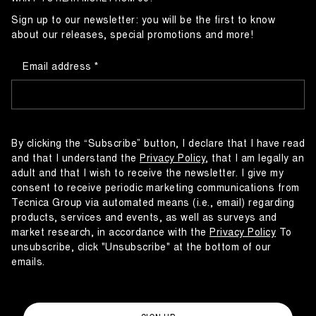
Sign up to our newsletter: you will be the first to know
about our releases, special promotions and more!
Email address
By clicking the “Subscribe” button, I declare that I have read
and that I understand the
Privacy Policy
, that I am legally an
adult and that I wish to receive the newsletter. I give my
consent to receive periodic marketing communications from
Tecnica Group via automated means (i.e., email) regarding
products, services and events, as well as surveys and
market research, in accordance with the
Privacy Policy
To
unsubscribe, click "Unsubscribe" at the bottom of our
emails.