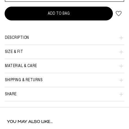
ADD TO BAG
DESCRIPTION
SIZE & FIT
MATERIAL & CARE
SHIPPING & RETURNS
SHARE
YOU MAY ALSO LIKE...