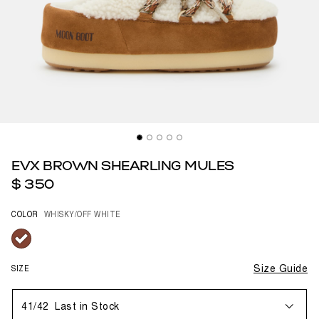
EVX BROWN SHEARLING MULES
$ 350
COLOR
WHISKY/OFF WHITE
selected
SIZE
Size Guide
41/42
Last in Stock