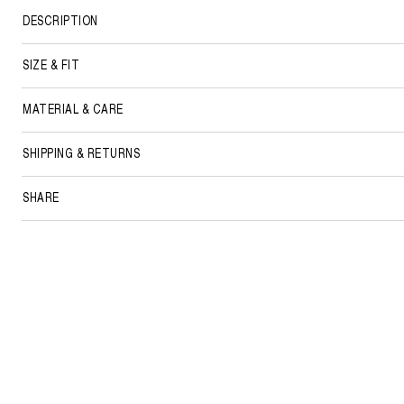
DESCRIPTION
SIZE & FIT
MATERIAL & CARE
SHIPPING & RETURNS
SHARE