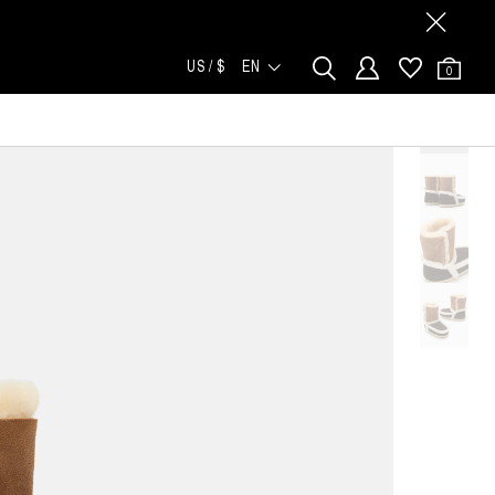
US / $
EN
0