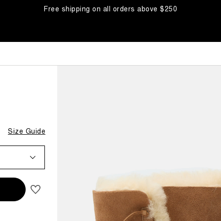
Free shipping on all orders above $250
Size Guide