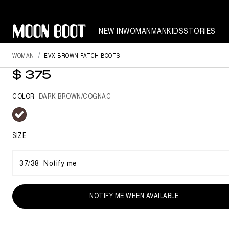
NEW IN
WOMAN
MAN
KIDS
STORIES
WOMAN
EVX BROWN PATCH BOOTS
EVX BROWN PATCH BOOTS
$ 375
COLOR
DARK BROWN/COGNAC
selected
SIZE
37/38
Notify me
NOTIFY ME WHEN AVAILABLE