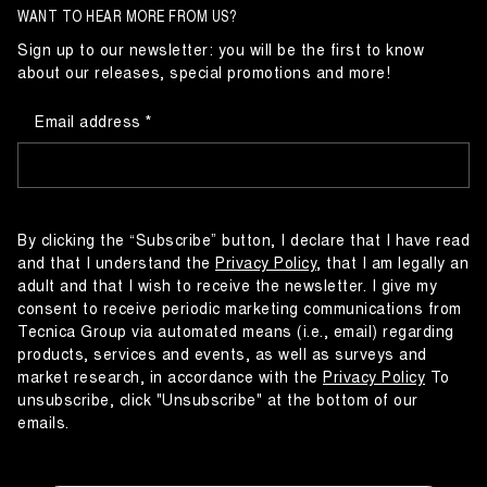
WANT TO HEAR MORE FROM US?
Sign up to our newsletter: you will be the first to know
about our releases, special promotions and more!
Email address
By clicking the “Subscribe” button, I declare that I have read
and that I understand the
Privacy Policy
, that I am legally an
adult and that I wish to receive the newsletter. I give my
consent to receive periodic marketing communications from
Tecnica Group via automated means (i.e., email) regarding
products, services and events, as well as surveys and
market research, in accordance with the
Privacy Policy
To
unsubscribe, click "Unsubscribe" at the bottom of our
emails.