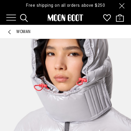
Free shipping on all orders above $250
0
WOMAN