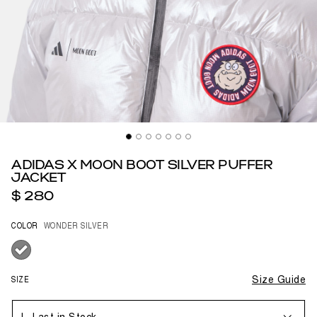
ADIDAS X MOON BOOT SILVER PUFFER
JACKET
$ 280
COLOR
WONDER SILVER
selected
SIZE
Size Guide