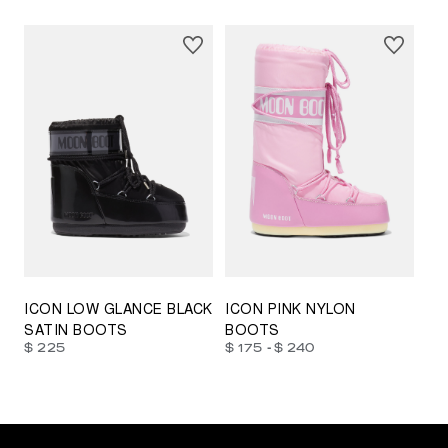
23/26
27/30
31/34
35/38
33/35
42/44
42/44
45/47
ICON LOW GLANCE BLACK
ICON PINK NYLON
SATIN BOOTS
BOOTS
-
$ 225
$ 175
$ 240