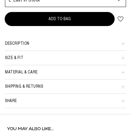
L
Last in Stock
ADD TO BAG
DESCRIPTION
SIZE & FIT
MATERIAL & CARE
SHIPPING & RETURNS
SHARE
YOU MAY ALSO LIKE...