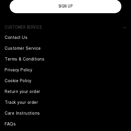
SIGN UP
CUSTOMER SERVICE
Contact Us
Customer Service
Terms & Conditions
Privacy Policy
Cookie Policy
Return your order
Track your order
Care Instructions
FAQs