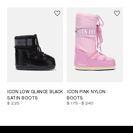
23/26
27/30
31/34
35/38
33/35
42/44
42/44
45/47
ICON LOW GLANCE BLACK
ICON PINK NYLON
SATIN BOOTS
BOOTS
-
$ 225
$ 175
$ 240