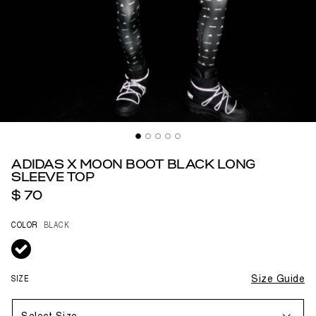
ADIDAS X MOON BOOT BLACK LONG
SLEEVE TOP
$ 70
COLOR
BLACK
selected
SIZE
Size Guide