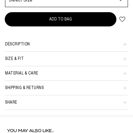
Select Size
ADD TO BAG
DESCRIPTION
SIZE & FIT
MATERIAL & CARE
SHIPPING & RETURNS
SHARE
YOU MAY ALSO LIKE...