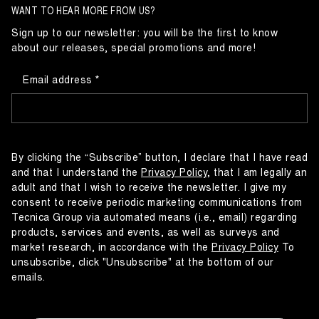
WANT TO HEAR MORE FROM US?
Sign up to our newsletter: you will be the first to know
about our releases, special promotions and more!
Email address
By clicking the “Subscribe” button, I declare that I have read
and that I understand the
Privacy Policy
, that I am legally an
adult and that I wish to receive the newsletter. I give my
consent to receive periodic marketing communications from
Tecnica Group via automated means (i.e., email) regarding
products, services and events, as well as surveys and
market research, in accordance with the
Privacy Policy
To
unsubscribe, click "Unsubscribe" at the bottom of our
emails.