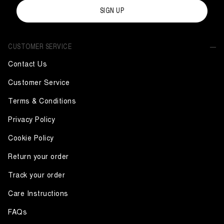
SIGN UP
CUSTOMER SERVICE
Contact Us
Customer Service
Terms & Conditions
Privacy Policy
Cookie Policy
Return your order
Track your order
Care Instructions
FAQs