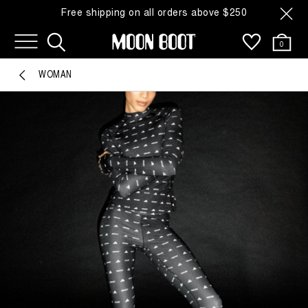
Free shipping on all orders above $250
0
WOMAN