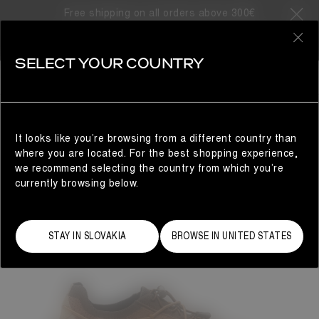
Free shipping on all orders above 300€
0
SELECT YOUR COUNTRY
WOMAN
It looks like you’re browsing from a different country than
where you are located. For the best shopping experience,
we recommend selecting the country from which you’re
currently browsing below.
STAY IN SLOVAKIA
BROWSE IN UNITED STATES