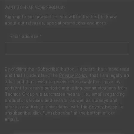
WANT TO HEAR MORE FROM US?
Sign up to our newsletter: you will be the first to know
about our releases, special promotions and more!
Email address
By clicking the “Subscribe” button, I declare that I have read
and that I understand the
Privacy Policy
, that I am legally an
adult and that I wish to receive the newsletter. I give my
consent to receive periodic marketing communications from
Tecnica Group via automated means (i.e., email) regarding
products, services and events, as well as surveys and
market research, in accordance with the
Privacy Policy
To
unsubscribe, click "Unsubscribe" at the bottom of our
emails.