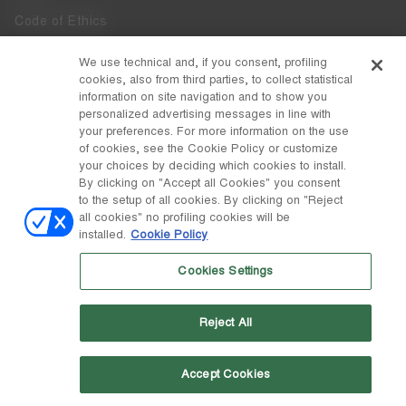
Code of Ethics
Whistleblowing
We use technical and, if you consent, profiling
cookies, also from third parties, to collect statistical
Accessibility
information on site navigation and to show you
personalized advertising messages in line with
your preferences. For more information on the use
DISCOVER MOON BOOT
of cookies, see the Cookie Policy or customize
About
your choices by deciding which cookies to install.
FOLLOW US
By clicking on "Accept all Cookies" you consent
to the setup of all cookies. By clicking on "Reject
Facebook
COUNTRY / CURRENCY
all cookies" no profiling cookies will be
installed.
Cookie Policy
change
Instagram
Slovakia / €
Cookies Settings
Pinterest
MOON BOOT IS A DIVISION OF TECNICA GROUP S.P.A. Company
TikTok
subordinate to the management and coordination of Prime Holding
Reject All
S.p.A. Based in Giavera del Montello (TV) - Via Fante d’Italia n. 56 |
Weibo
Share Capital € 38.533.835,00 fully paid up | Company registered
under no. 78175 R.E.A. of Treviso. Business Register and Tax Code
00195810262
Accept Cookies
Wechat