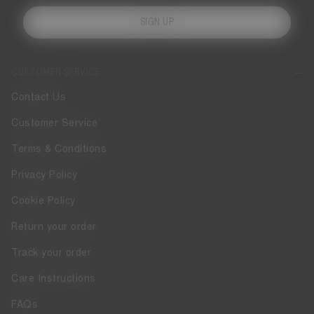
SIGN UP
CUSTOMER SERVICE
Contact Us
Customer Service
Terms & Conditions
Privacy Policy
Cookie Policy
Return your order
Track your order
Care Instructions
FAQs