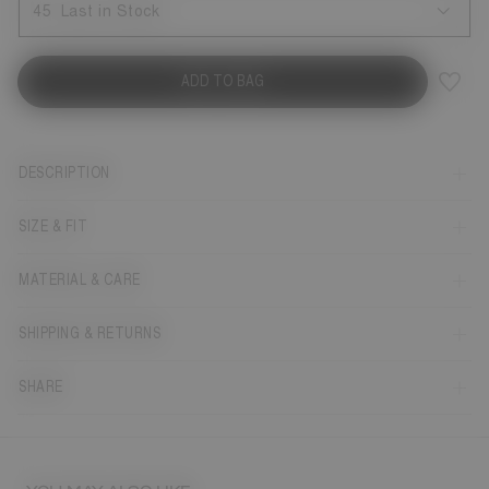
45
Last in Stock
ADD TO BAG
DESCRIPTION
SIZE & FIT
MATERIAL & CARE
SHIPPING & RETURNS
SHARE