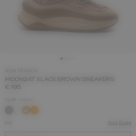
NEW SEASON
MOON247 XLACE BROWN SNEAKERS
€ 195
COLOR
COGNAC
selected
SIZE
Size Guide