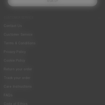
SIGN UP
CUSTOMER SERVICE
Contact Us
Customer Service
Terms & Conditions
Privacy Policy
Cookie Policy
Return your order
Track your order
Care Instructions
FAQs
Code of Ethics