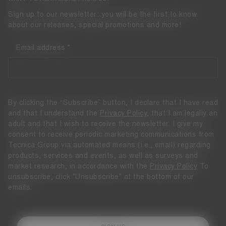
Sign up to our newsletter: you will be the first to know
about our releases, special promotions and more!
Email address
By clicking the “Subscribe” button, I declare that I have read
and that I understand the
Privacy Policy
, that I am legally an
adult and that I wish to receive the newsletter. I give my
consent to receive periodic marketing communications from
Tecnica Group via automated means (i.e., email) regarding
products, services and events, as well as surveys and
market research, in accordance with the
Privacy Policy
To
unsubscribe, click "Unsubscribe" at the bottom of our
emails.