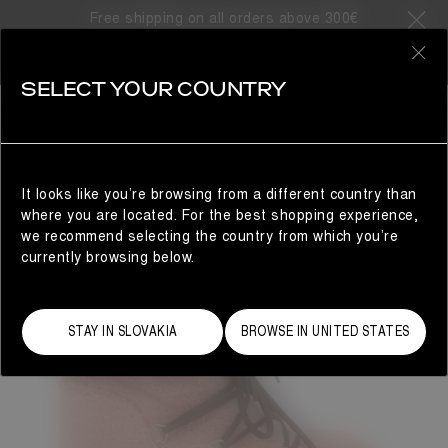
Free shipping on all orders above 300€
0
SELECT YOUR COUNTRY
WOMAN
It looks like you’re browsing from a different country than
where you are located. For the best shopping experience,
we recommend selecting the country from which you’re
currently browsing below.
STAY IN SLOVAKIA
BROWSE IN UNITED STATES