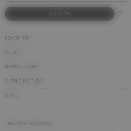
ADD TO BAG
DESCRIPTION
SIZE & FIT
MATERIAL & CARE
SHIPPING & RETURNS
SHARE
YOU MAY ALSO LIKE...