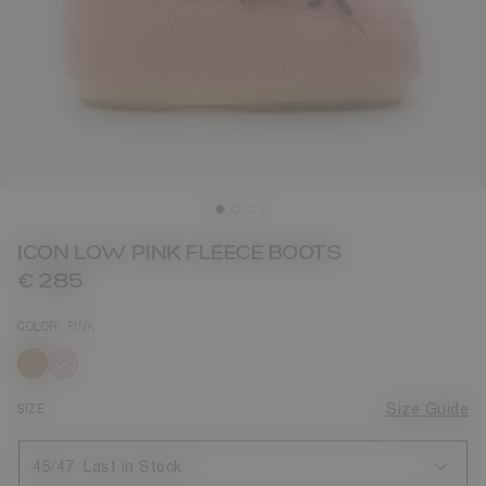
ICON LOW PINK FLEECE BOOTS
€ 285
COLOR
PINK
selected
SIZE
Size Guide
45/47
Last in Stock