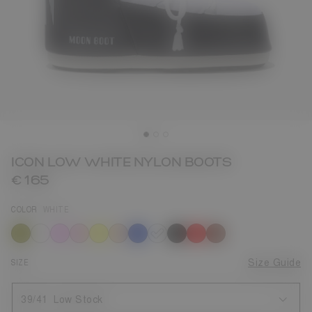
ICON LOW WHITE NYLON BOOTS
€ 165
COLOR
WHITE
selected
SIZE
Size Guide
39/41
Low Stock