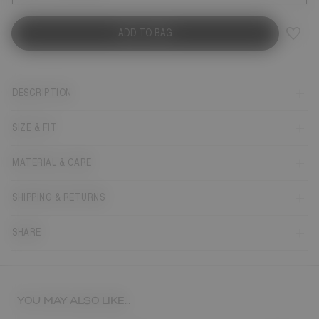
ADD TO BAG
DESCRIPTION
SIZE & FIT
MATERIAL & CARE
SHIPPING & RETURNS
SHARE
YOU MAY ALSO LIKE...