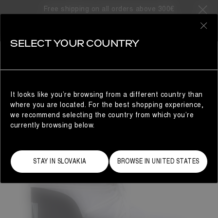
Free shipping on all orders above 300€
0
SELECT YOUR COUNTRY
WOMAN
It looks like you’re browsing from a different country than
where you are located. For the best shopping experience,
we recommend selecting the country from which you’re
currently browsing below.
STAY IN SLOVAKIA
BROWSE IN UNITED STATES