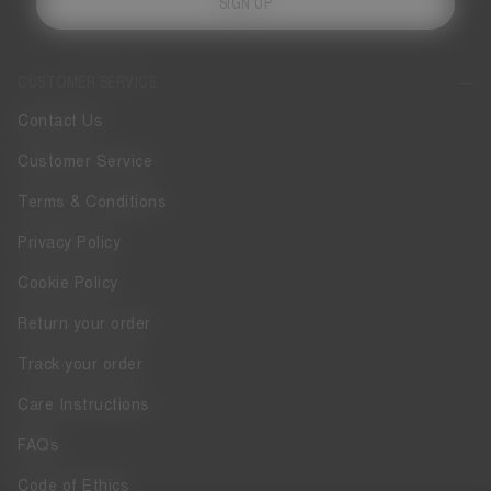
SIGN UP
CUSTOMER SERVICE
Contact Us
Customer Service
Terms & Conditions
Privacy Policy
Cookie Policy
Return your order
Track your order
Care Instructions
FAQs
Code of Ethics