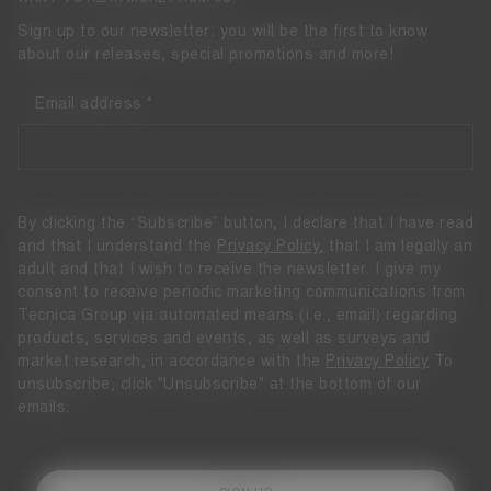
Sign up to our newsletter: you will be the first to know
about our releases, special promotions and more!
Email address
By clicking the “Subscribe” button, I declare that I have read
and that I understand the
Privacy Policy
, that I am legally an
adult and that I wish to receive the newsletter. I give my
consent to receive periodic marketing communications from
Tecnica Group via automated means (i.e., email) regarding
products, services and events, as well as surveys and
market research, in accordance with the
Privacy Policy
To
unsubscribe, click "Unsubscribe" at the bottom of our
emails.