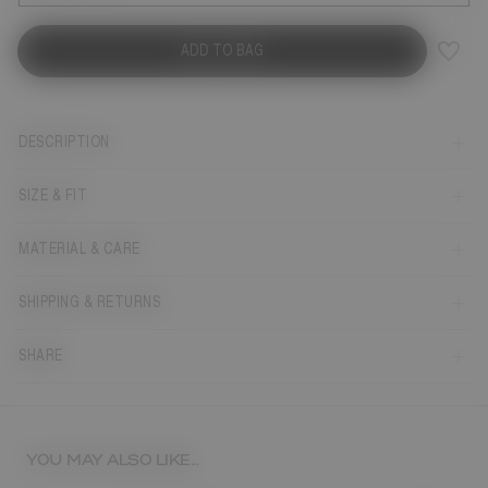
ADD TO BAG
DESCRIPTION
SIZE & FIT
MATERIAL & CARE
SHIPPING & RETURNS
SHARE
YOU MAY ALSO LIKE...