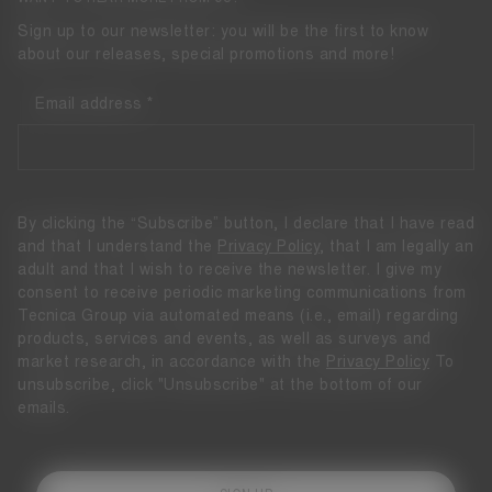
Sign up to our newsletter: you will be the first to know
about our releases, special promotions and more!
Email address
By clicking the “Subscribe” button, I declare that I have read
and that I understand the
Privacy Policy
, that I am legally an
adult and that I wish to receive the newsletter. I give my
consent to receive periodic marketing communications from
Tecnica Group via automated means (i.e., email) regarding
products, services and events, as well as surveys and
market research, in accordance with the
Privacy Policy
To
unsubscribe, click "Unsubscribe" at the bottom of our
emails.