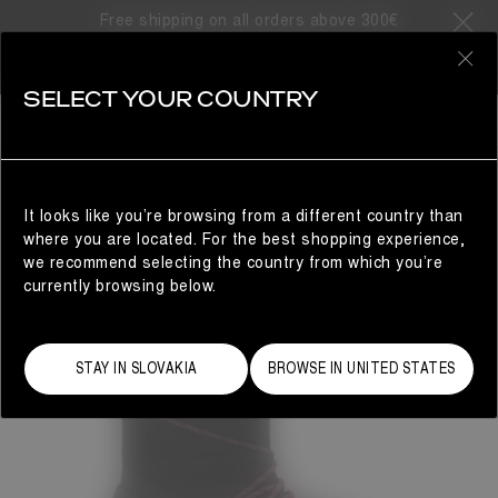
Free shipping on all orders above 300€
0
SELECT YOUR COUNTRY
WOMAN
It looks like you’re browsing from a different country than
where you are located. For the best shopping experience,
we recommend selecting the country from which you’re
currently browsing below.
STAY IN SLOVAKIA
BROWSE IN UNITED STATES