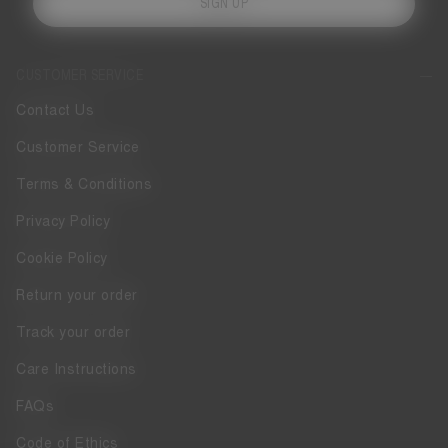
SIGN UP
CUSTOMER SERVICE
Contact Us
Customer Service
Terms & Conditions
Privacy Policy
Cookie Policy
Return your order
Track your order
Care Instructions
FAQs
Code of Ethics