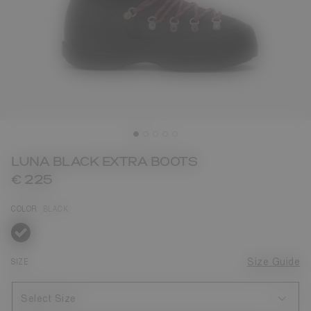
LUNA BLACK EXTRA BOOTS
€ 225
COLOR
BLACK
selected
SIZE
Size Guide
Select Size