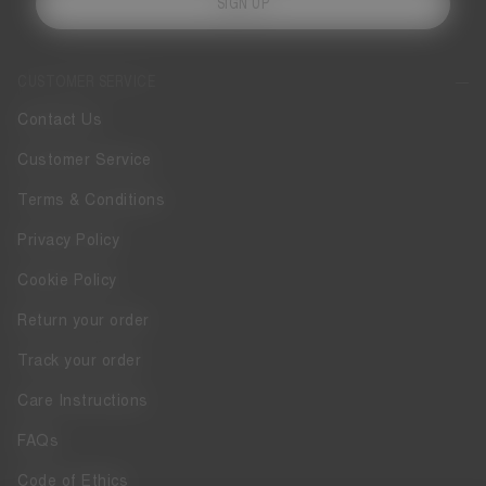
SIGN UP
CUSTOMER SERVICE
Contact Us
Customer Service
Terms & Conditions
Privacy Policy
Cookie Policy
Return your order
Track your order
Care Instructions
FAQs
Code of Ethics