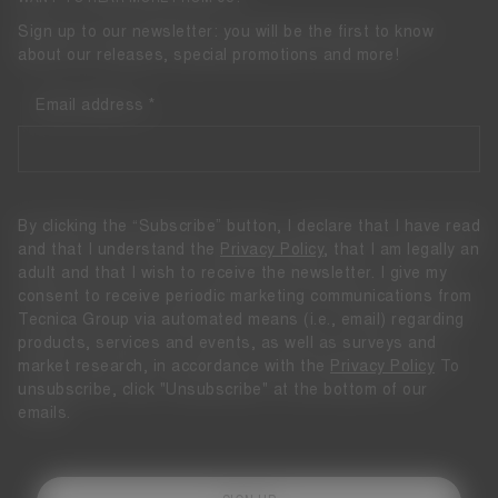
Sign up to our newsletter: you will be the first to know
about our releases, special promotions and more!
Email address
By clicking the “Subscribe” button, I declare that I have read
and that I understand the
Privacy Policy
, that I am legally an
adult and that I wish to receive the newsletter. I give my
consent to receive periodic marketing communications from
Tecnica Group via automated means (i.e., email) regarding
products, services and events, as well as surveys and
market research, in accordance with the
Privacy Policy
To
unsubscribe, click "Unsubscribe" at the bottom of our
emails.