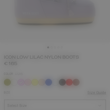
ICON LOW LILAC NYLON BOOTS
€ 165
COLOR
LILAS
selected
SIZE
Size Guide
Select Size