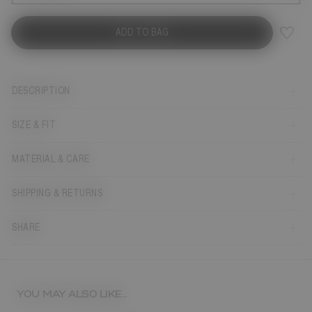
ADD TO BAG
DESCRIPTION
SIZE & FIT
MATERIAL & CARE
SHIPPING & RETURNS
SHARE
YOU MAY ALSO LIKE...