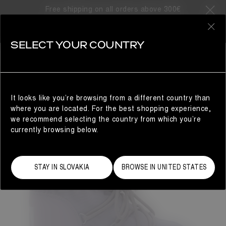
Free shipping on all orders above 300€
0
SELECT YOUR COUNTRY
WOMAN
It looks like you’re browsing from a different country than
where you are located. For the best shopping experience,
we recommend selecting the country from which you’re
currently browsing below.
STAY IN SLOVAKIA
BROWSE IN UNITED STATES