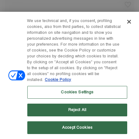
We use technical and, if you consent, profiling
cookies, also from third parties, to collect statistical
information on site navigation and to show you
personalized advertising messages in line with
your preferences. For more information on the use
of cookies, see the Cookie Policy or customize
your choices by deciding which cookies to install.
By clicking on "Accept all Cookies" you consent
to the setup of all cookies. By clicking on "Reject
all cookies" no profiling cookies will be
installed.
Cookie Policy
Cookies Settings
Reject All
Accept Cookies