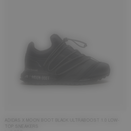
3.5
4.5
5
6
6.5
7.5
8
ADIDAS X MOON BOOT BLACK ULTRABOOST 1.0 LOW-
TOP SNEAKERS