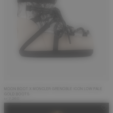
39/41
MOON BOOT X MONCLER GRENOBLE ICON LOW PALE
GOLD BOOTS
kr 7.260