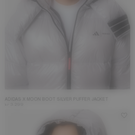
S
L
ADIDAS X MOON BOOT SILVER PUFFER JACKET
kr 3.299