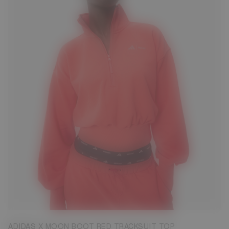
S
M
L
XL
ADIDAS X MOON BOOT RED TRACKSUIT TOP