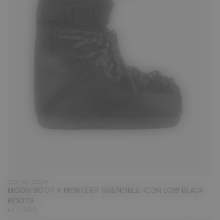
COMING SOON!
MOON BOOT X MONCLER GRENOBLE ICON LOW BLACK
BOOTS
kr 7.260