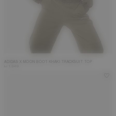
M
ADIDAS X MOON BOOT KHAKI TRACKSUIT TOP
kr 1.349