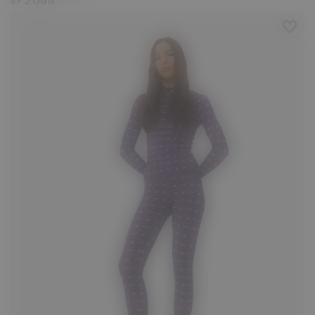
kr 2.099