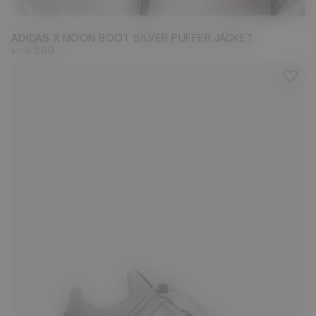
ADIDAS X MOON BOOT SILVER PUFFER JACKET
kr 3.299