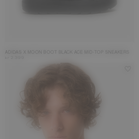
3.5
4.5
6
6.5
ADIDAS X MOON BOOT BLACK ACE MID-TOP SNEAKERS
kr 2.399