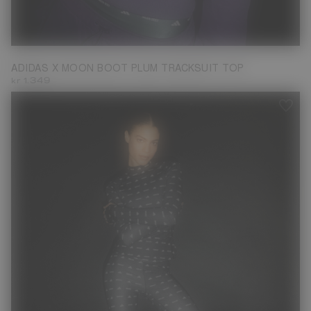
XS
M
L
ADIDAS X MOON BOOT PLUM TRACKSUIT TOP
kr 1.349