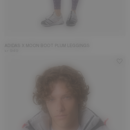
S
M
L
ADIDAS X MOON BOOT PLUM LEGGINGS
kr 949