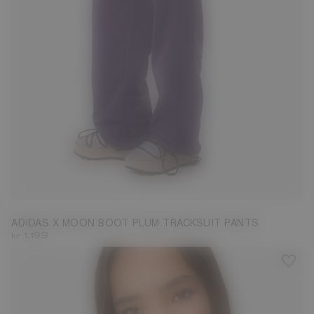
S
M
L
ADIDAS X MOON BOOT PLUM TRACKSUIT PANTS
kr 1.199