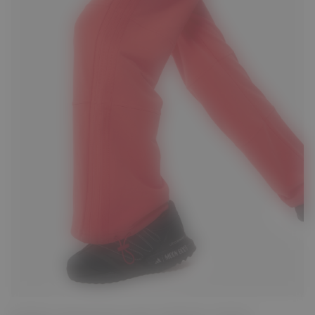
S
M
L