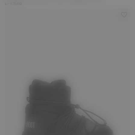
kr 1.349