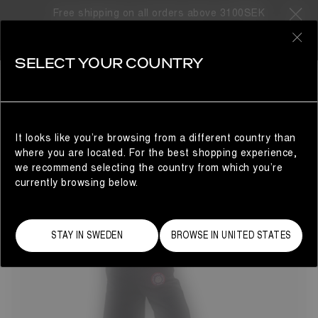
Free shipping on all orders above 3100SEK
45 Products
0
SELECT YOUR COUNTRY
COLLABORATIONS
COLLABORATIONS
REFINE
Discover the latest Moon Boot® collaborations.
It looks like you’re browsing from a different country than
where you are located. For the best shopping experience,
we recommend selecting the country from which you’re
currently browsing below.
STAY IN SWEDEN
BROWSE IN UNITED STATES