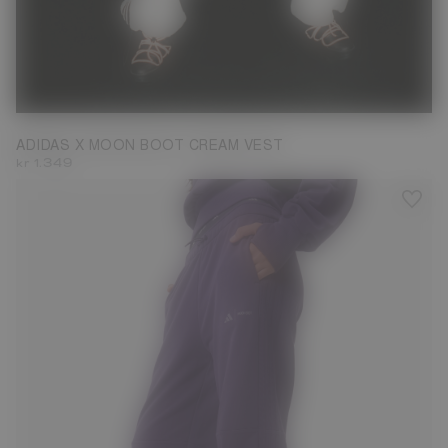
M
ADIDAS X MOON BOOT CREAM VEST
kr 1.349