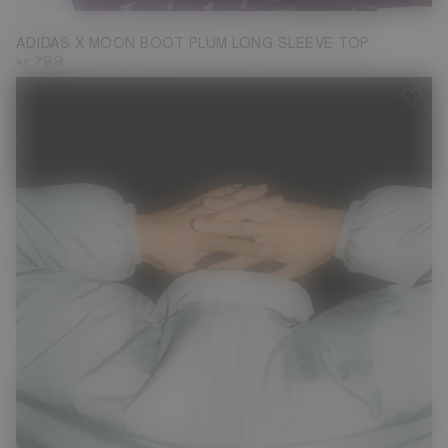
ADIDAS X MOON BOOT PLUM LONG SLEEVE TOP
kr 799