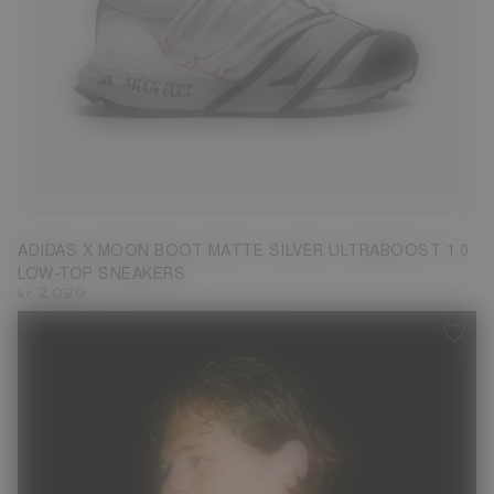
3.5
4.5
5
7.5
ADIDAS X MOON BOOT MATTE SILVER ULTRABOOST 1.0
LOW-TOP SNEAKERS
kr 2.099