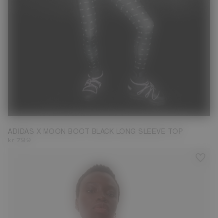
M
ADIDAS X MOON BOOT BLACK LONG SLEEVE TOP
kr 799