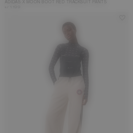
ADIDAS X MOON BOOT RED TRACKSUIT PANTS
kr 1.199