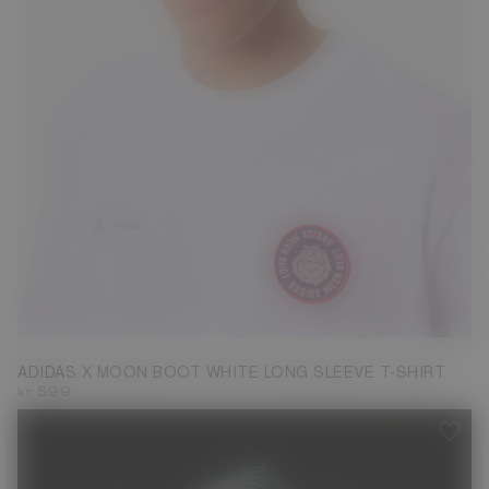
S
M
ADIDAS X MOON BOOT WHITE LONG SLEEVE T-SHIRT
kr 599