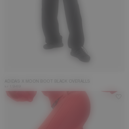
L
ADIDAS X MOON BOOT BLACK OVERALLS
kr 1.949