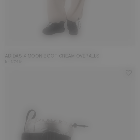
S
L
ADIDAS X MOON BOOT CREAM OVERALLS
kr 1.749