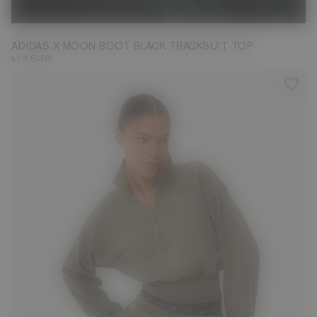
S
M
L
XL
ADIDAS X MOON BOOT BLACK TRACKSUIT TOP
kr 1.849