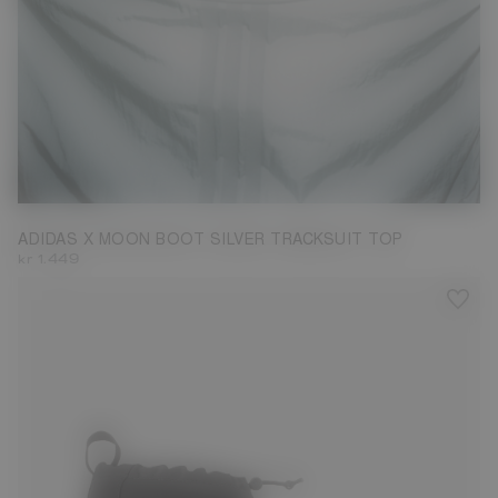
M
ADIDAS X MOON BOOT SILVER TRACKSUIT TOP
kr 1.449