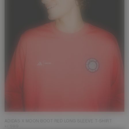
XS
S
ADIDAS X MOON BOOT RED LONG SLEEVE T-SHIRT
kr 599