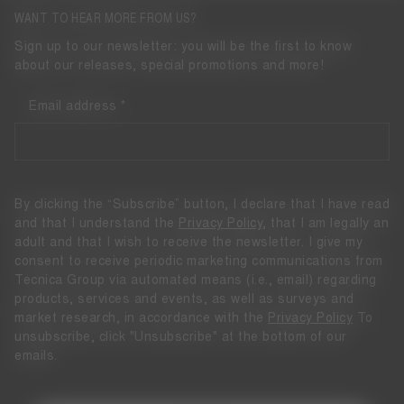
WANT TO HEAR MORE FROM US?
Sign up to our newsletter: you will be the first to know
about our releases, special promotions and more!
Email address
By clicking the “Subscribe” button, I declare that I have read
and that I understand the
Privacy Policy
, that I am legally an
adult and that I wish to receive the newsletter. I give my
consent to receive periodic marketing communications from
Tecnica Group via automated means (i.e., email) regarding
products, services and events, as well as surveys and
market research, in accordance with the
Privacy Policy
To
unsubscribe, click "Unsubscribe" at the bottom of our
emails.