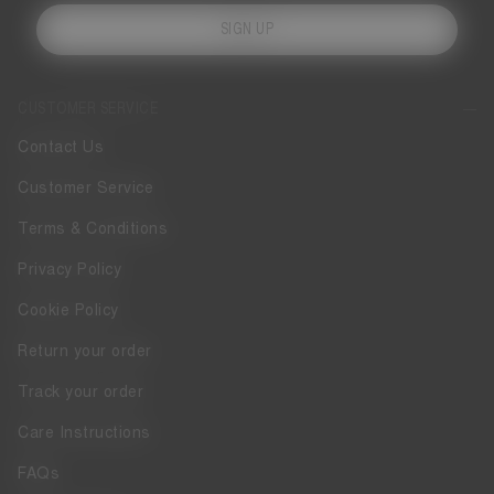
SIGN UP
CUSTOMER SERVICE
Contact Us
Customer Service
Terms & Conditions
Privacy Policy
Cookie Policy
Return your order
Track your order
Care Instructions
FAQs