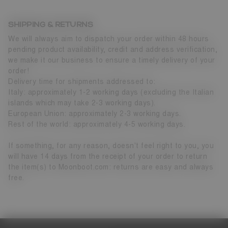
SHIPPING & RETURNS
We will always aim to dispatch your order within 48 hours
pending product availability, credit and address verification,
we make it our business to ensure a timely delivery of your
order!
Delivery time for shipments addressed to:
Italy: approximately 1-2 working days (excluding the Italian
islands which may take 2-3 working days).
European Union: approximately 2-3 working days.
Rest of the world: approximately 4-5 working days.
If something, for any reason, doesn't feel right to you, you
will have 14 days from the receipt of your order to return
the item(s) to Moonboot.com: returns are easy and always
free.