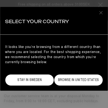
Free shipping on all orders above 3100SEK
0
SELECT YOUR COUNTRY
CUSTOMER SERVICE
CUSTOMER SERVICE
It looks like you’re browsing from a different country than
where you are located. For the best shopping experience,
NEED SOME HELP?
we recommend selecting the country from which you’re
currently browsing below.
Here’s how you can get in touch.
Phone Service in English: (+46) 844 686 291
When calling from landline or home number, additional
STAY IN SWEDEN
BROWSE IN UNITED STATES
charges might apply.
Email:
customercare@moonboot.com
Our customer service team is at your disposal Monday to
Friday, from 9:00 to 18:00 CET, excluding public holidays.