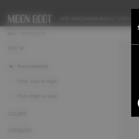
NEW IN
WOMAN
MAN
KIDS
STORIES
MAN
BESTSELLERS
SORT BY
Recommended
Price (Low to High)
Price (High to Low)
COLORS
CATEGORY