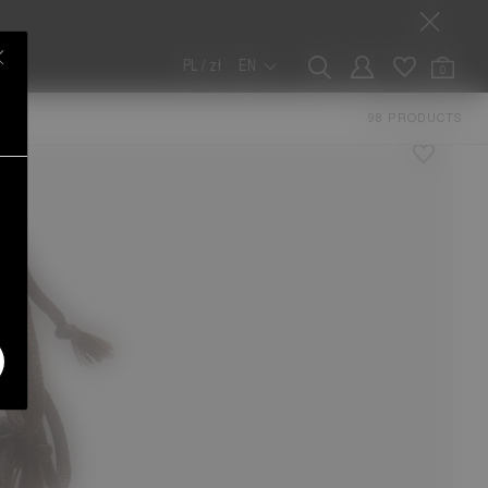
PL / zł
EN
0
ERS
98 PRODUCTS