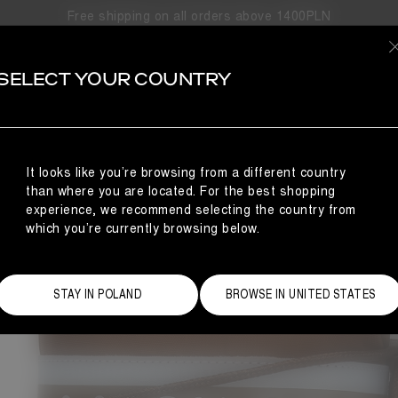
Free shipping on all orders above 1400PLN
BESTSELL
SELECT YOUR COUNTRY
It looks like you’re browsing from a different country
than where you are located. For the best shopping
experience, we recommend selecting the country from
which you’re currently browsing below.
STAY IN POLAND
BROWSE IN UNITED STATES