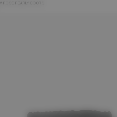
W ROSE PEARLY BOOTS