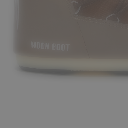
/30
31/34
35/38
42/44
45/47