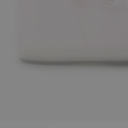
/38
42/44
45/47