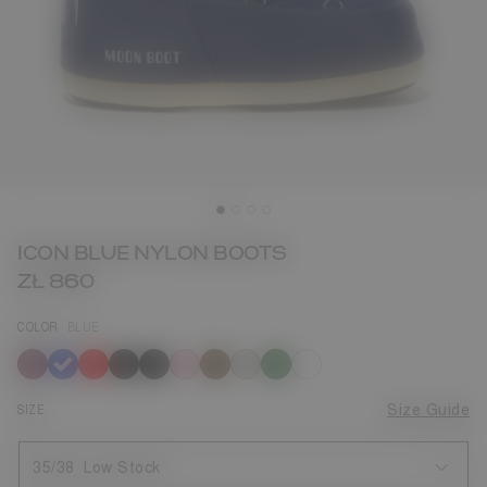
ICON BLUE NYLON BOOTS
ZŁ 860
COLOR
BLUE
selected
SIZE
Size Guide
35/38
Low Stock