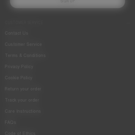
SIGN UP
CUSTOMER SERVICE
Contact Us
Customer Service
Terms & Conditions
Privacy Policy
Cookie Policy
Return your order
Track your order
Care Instructions
FAQs
Code of Ethics