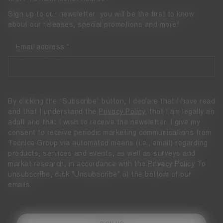
Sign up to our newsletter: you will be the first to know
about our releases, special promotions and more!
Email address
By clicking the “Subscribe” button, I declare that I have read
and that I understand the
Privacy Policy
, that I am legally an
adult and that I wish to receive the newsletter. I give my
consent to receive periodic marketing communications from
Tecnica Group via automated means (i.e., email) regarding
products, services and events, as well as surveys and
market research, in accordance with the
Privacy Policy
To
unsubscribe, click "Unsubscribe" at the bottom of our
emails.