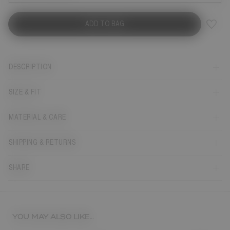
ADD TO BAG
DESCRIPTION
SIZE & FIT
MATERIAL & CARE
SHIPPING & RETURNS
SHARE
YOU MAY ALSO LIKE...