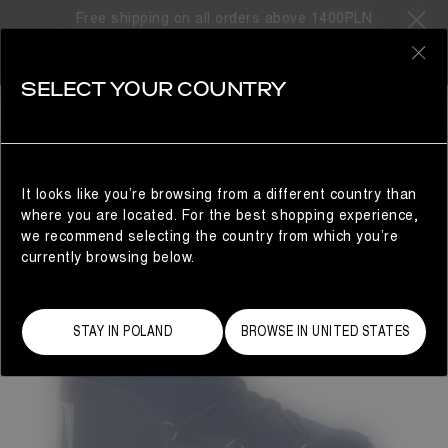
Free shipping on all orders above 1400PLN
0
SELECT YOUR COUNTRY
WOMAN
It looks like you’re browsing from a different country than
where you are located. For the best shopping experience,
we recommend selecting the country from which you’re
currently browsing below.
STAY IN POLAND
BROWSE IN UNITED STATES