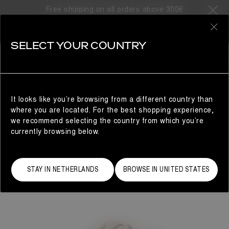
Free shipping on all orders above 300€
0
SELECT YOUR COUNTRY
WOMAN
It looks like you’re browsing from a different country than
where you are located. For the best shopping experience,
we recommend selecting the country from which you’re
currently browsing below.
STAY IN NETHERLANDS
BROWSE IN UNITED STATES