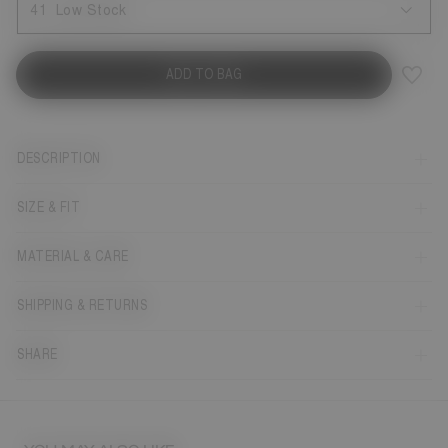
41
Low Stock
ADD TO BAG
DESCRIPTION
SIZE & FIT
MATERIAL & CARE
SHIPPING & RETURNS
SHARE