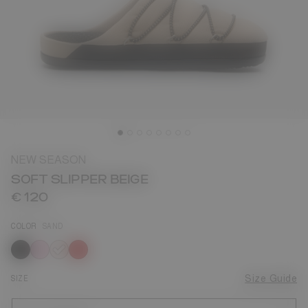
NEW SEASON
SOFT SLIPPER BEIGE
€ 120
COLOR
SAND
selected
SIZE
Size Guide