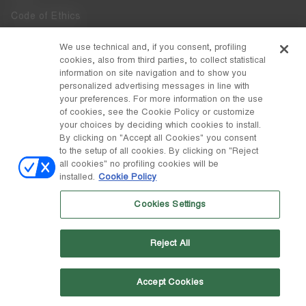
Code of Ethics
Whistleblowing
We use technical and, if you consent, profiling
cookies, also from third parties, to collect statistical
Accessibility
information on site navigation and to show you
personalized advertising messages in line with
your preferences. For more information on the use
DISCOVER MOON BOOT
of cookies, see the Cookie Policy or customize
About
your choices by deciding which cookies to install.
FOLLOW US
By clicking on "Accept all Cookies" you consent
to the setup of all cookies. By clicking on "Reject
Facebook
COUNTRY / CURRENCY
all cookies" no profiling cookies will be
installed.
Cookie Policy
change
Instagram
Netherlands / €
Cookies Settings
Pinterest
MOON BOOT IS A DIVISION OF TECNICA GROUP S.P.A. Company
TikTok
subordinate to the management and coordination of Prime Holding
Reject All
S.p.A. Based in Giavera del Montello (TV) - Via Fante d’Italia n. 56 |
Weibo
Share Capital € 38.533.835,00 fully paid up | Company registered
under no. 78175 R.E.A. of Treviso. Business Register and Tax Code
00195810262
Accept Cookies
Wechat