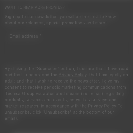
WANT TO HEAR MORE FROM US?
Sign up to our newsletter: you will be the first to know
about our releases, special promotions and more!
Email address
By clicking the “Subscribe” button, I declare that I have read
and that I understand the
Privacy Policy
, that I am legally an
adult and that I wish to receive the newsletter. I give my
consent to receive periodic marketing communications from
Tecnica Group via automated means (i.e., email) regarding
products, services and events, as well as surveys and
market research, in accordance with the
Privacy Policy
To
unsubscribe, click "Unsubscribe" at the bottom of our
emails.