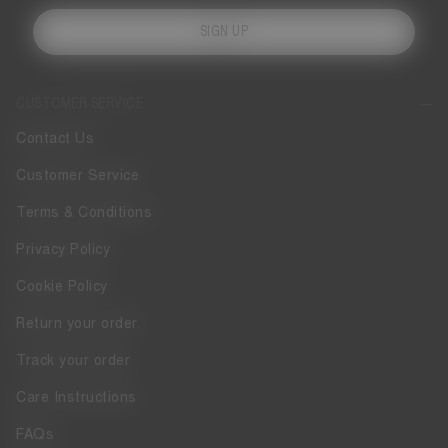
SIGN UP
CUSTOMER SERVICE
Contact Us
Customer Service
Terms & Conditions
Privacy Policy
Cookie Policy
Return your order
Track your order
Care Instructions
FAQs