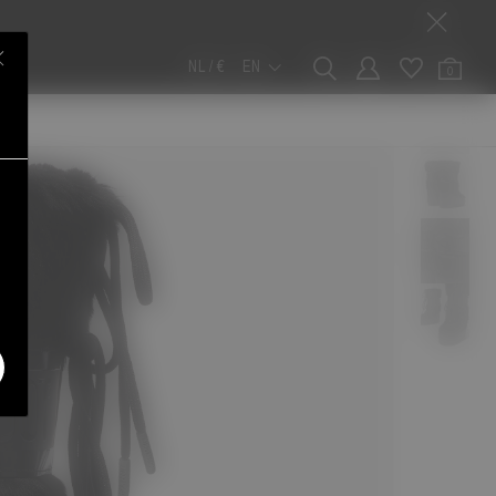
NL / €
EN
0