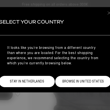
Free shipping on all orders above 300€
SELECT YOUR COUNTRY
It looks like you’re browsing from a different country
than where you are located. For the best shopping
experience, we recommend selecting the country from
which you’re currently browsing below.
Size Guide
STAY IN NETHERLANDS
BROWSE IN UNITED STATES