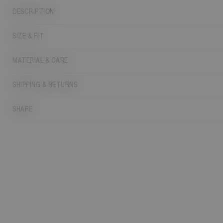
DESCRIPTION
SIZE & FIT
MATERIAL & CARE
SHIPPING & RETURNS
SHARE