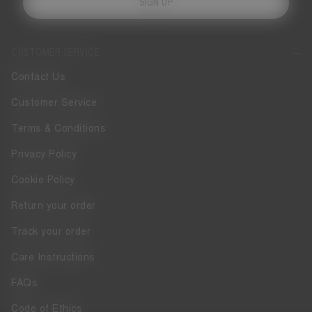
SIGN UP
CUSTOMER SERVICE
Contact Us
Customer Service
Terms & Conditions
Privacy Policy
Cookie Policy
Return your order
Track your order
Care Instructions
FAQs
Code of Ethics