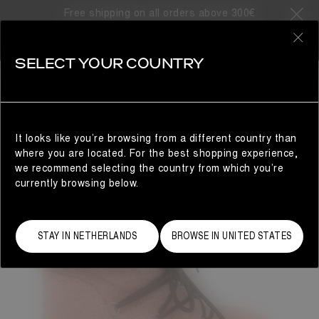
Free shipping on all orders above 300€
0
SELECT YOUR COUNTRY
WOMAN
It looks like you’re browsing from a different country than
where you are located. For the best shopping experience,
we recommend selecting the country from which you’re
currently browsing below.
STAY IN NETHERLANDS
BROWSE IN UNITED STATES