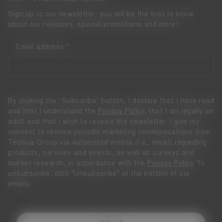
Sign up to our newsletter: you will be the first to know
about our releases, special promotions and more!
Email address
By clicking the “Subscribe” button, I declare that I have read
and that I understand the
Privacy Policy
, that I am legally an
adult and that I wish to receive the newsletter. I give my
consent to receive periodic marketing communications from
Tecnica Group via automated means (i.e., email) regarding
products, services and events, as well as surveys and
market research, in accordance with the
Privacy Policy
To
unsubscribe, click "Unsubscribe" at the bottom of our
emails.