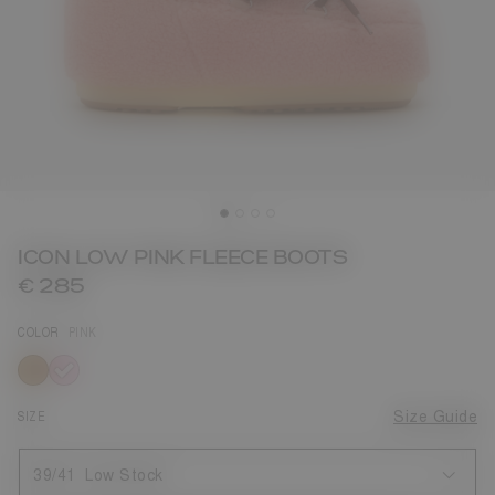
ICON LOW PINK FLEECE BOOTS
€ 285
COLOR
PINK
selected
SIZE
Size Guide
39/41
Low Stock