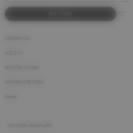
ADD TO BAG
DESCRIPTION
SIZE & FIT
MATERIAL & CARE
SHIPPING & RETURNS
SHARE
YOU MAY ALSO LIKE...