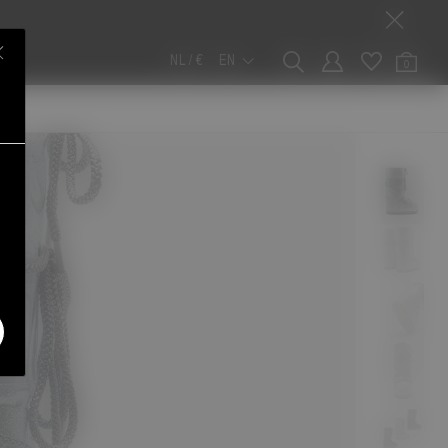
NL / €
EN
0