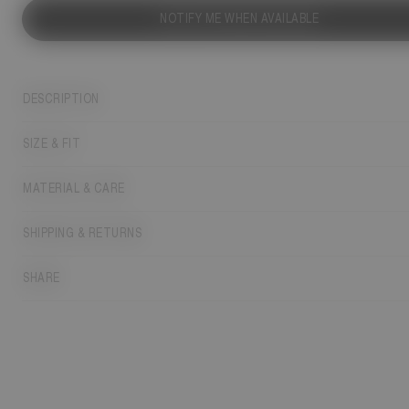
NOTIFY ME WHEN AVAILABLE
DESCRIPTION
SIZE & FIT
MATERIAL & CARE
SHIPPING & RETURNS
SHARE