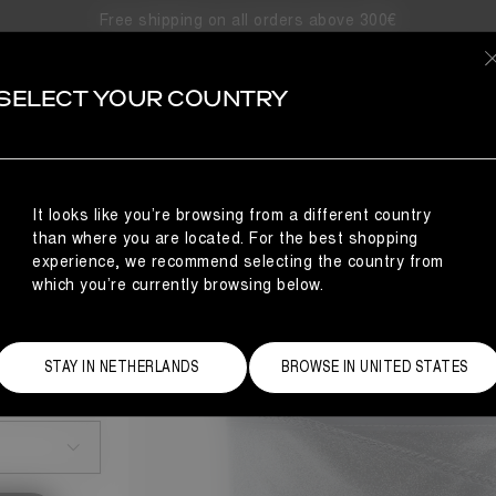
Free shipping on all orders above 300€
SELECT YOUR COUNTRY
It looks like you’re browsing from a different country
than where you are located. For the best shopping
experience, we recommend selecting the country from
which you’re currently browsing below.
STAY IN NETHERLANDS
BROWSE IN UNITED STATES
Size Guide