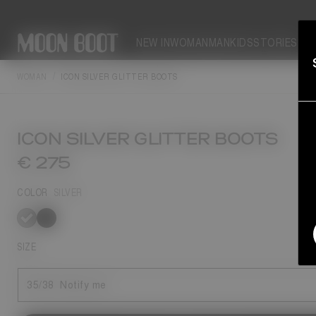
NEW IN
WOMAN
MAN
KIDS
STORIES
WOMAN
ICON SILVER GLITTER BOOTS
ICON SILVER GLITTER BOOTS
€ 275
COLOR
SILVER
selected
SIZE
35/38
Notify me