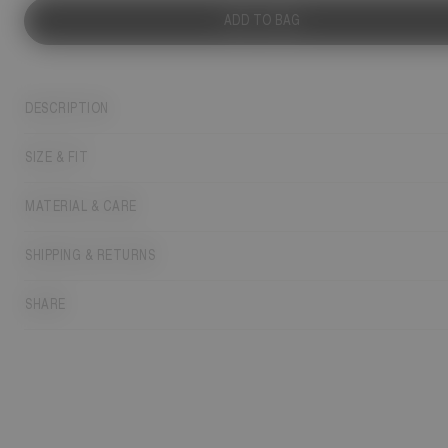
ADD TO BAG
DESCRIPTION
SIZE & FIT
MATERIAL & CARE
SHIPPING & RETURNS
SHARE