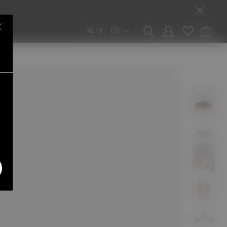
NL / €
EN
0