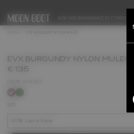
NEW IN
WOMAN
MAN
KIDS
STORIES
WOMAN
EVX BURGUNDY NYLON MULES
EVX BURGUNDY NYLON MULES
€ 135
COLOR
BURGUNDY
selected
SIZE
37/38
Last in Stock