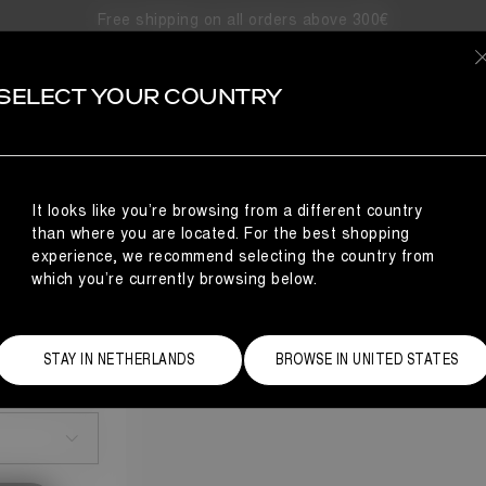
Free shipping on all orders above 300€
SELECT YOUR COUNTRY
It looks like you’re browsing from a different country
than where you are located. For the best shopping
experience, we recommend selecting the country from
which you’re currently browsing below.
STAY IN NETHERLANDS
BROWSE IN UNITED STATES
Size Guide