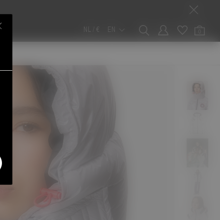
NL / €
EN
0