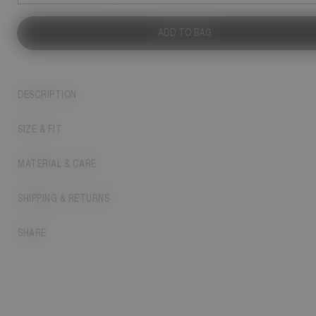
ADD TO BAG
DESCRIPTION
SIZE & FIT
MATERIAL & CARE
SHIPPING & RETURNS
SHARE