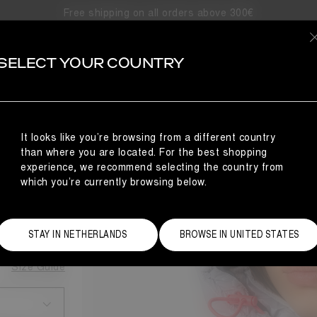
Free shipping on all orders above 300€
SELECT YOUR COUNTRY
It looks like you’re browsing from a different country
UFFER
than where you are located. For the best shopping
experience, we recommend selecting the country from
which you’re currently browsing below.
STAY IN NETHERLANDS
BROWSE IN UNITED STATES
Size Guide