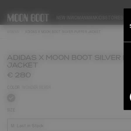
NEW IN
WOMAN
MAN
KIDS
STORIES
WOMAN
ADIDAS X MOON BOOT SILVER PUFFER JACKET
ADIDAS X MOON BOOT SILVER P
JACKET
€ 280
COLOR
WONDER SILVER
selected
SIZE
M
Last in Stock