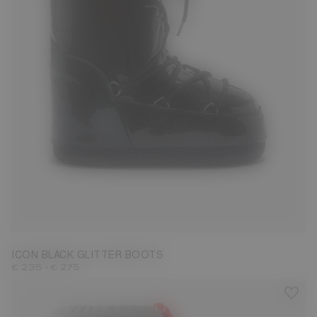
27/30
31/34
35/38
42/44
ICON BLACK GLITTER BOOTS
-
€ 235
€ 275