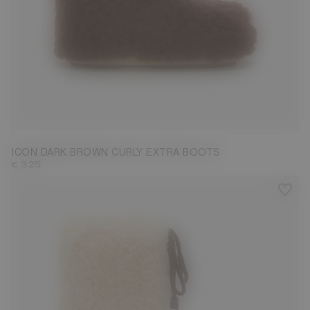
35/38
39/41
42/44
45/47
ICON DARK BROWN CURLY EXTRA BOOTS
€ 325