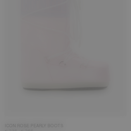
23/26
27/30
31/34
35/38
39/41
42/44
45/47
ICON ROSE PEARLY BOOTS