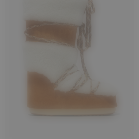
35/38
39/41
42/44