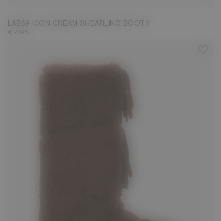
LAB69 ICON CREAM SHEARLING BOOTS
€ 495