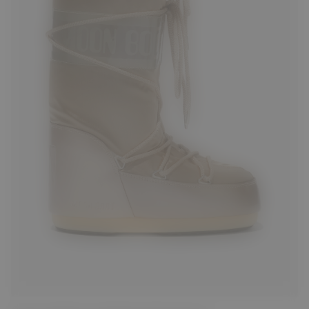
23/26
27/30
31/34
39/41
42/44
45/47