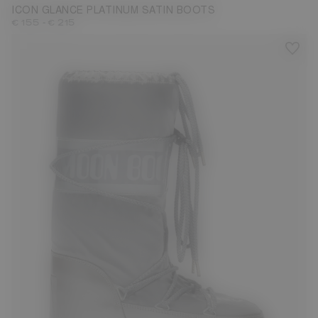
ICON GLANCE PLATINUM SATIN BOOTS
-
€ 155
€ 215