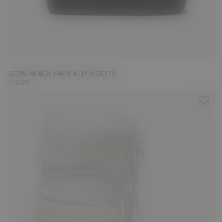
35/38
39/41
42/44
ICON BLACK FAUX-FUR BOOTS
€ 265