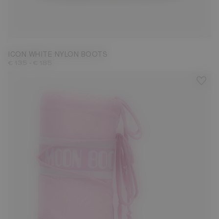
23/26
27/30
31/34
35/38
39/41
42/44
45/47
ICON WHITE NYLON BOOTS
-
€ 135
€ 185