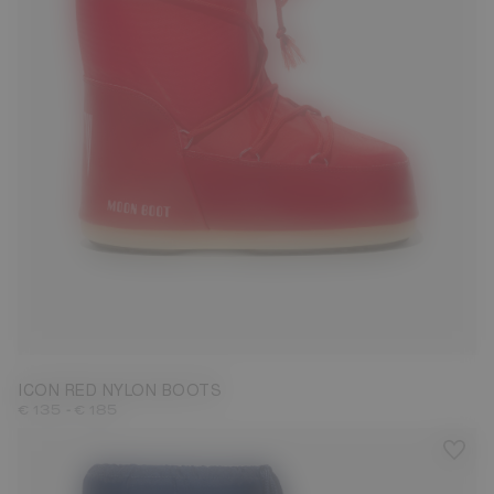
23/26
27/30
31/34
35/38
39/41
42/44
45/47
ICON RED NYLON BOOTS
-
€ 135
€ 185