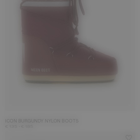
23/26
27/30
31/34
35/38
39/41
42/44
45/47
ICON BURGUNDY NYLON BOOTS
-
€ 135
€ 185