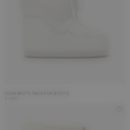
35/38
42/44
ICON WHITE FAUX-FUR BOOTS
€ 265