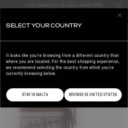
Free shipping on all orders above 330€
33 Products
0
SELECT YOUR COUNTRY
ICON
BESTSELLERS
REFINE
The Moon Boot® Icon nylon snow boots will take you to
cosmic heights. The unrivalled design delivers technical
brilliance with Space Age-inspired flair. Colour and finish
It looks like you’re browsing from a different country than
may vary, but the water-repellent construction, iconic
where you are located. For the best shopping experience,
branding and tubular criss-cross laces remain true to the
we recommend selecting the country from which you’re
original 1969 women's style.
currently browsing below.
STAY IN MALTA
BROWSE IN UNITED STATES