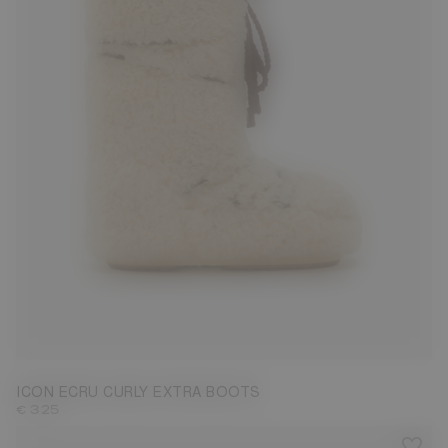
35/38
42/44
45/47
ICON ECRU CURLY EXTRA BOOTS
€ 325