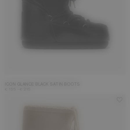
23/26
27/30
31/34
35/38
39/41
ICON GLANCE BLACK SATIN BOOTS
-
€ 155
€ 215