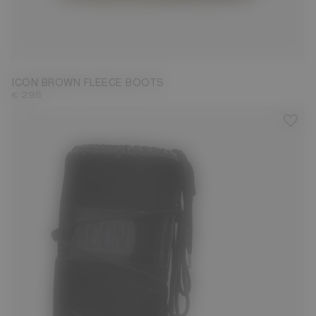
23/26
27/30
31/34
35/38
39/41
42/44
45/47
ICON BROWN FLEECE BOOTS
€ 295