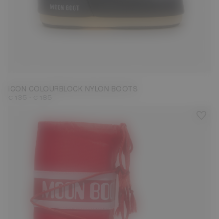
23/26
27/30
31/34
35/38
39/41
42/44
45/47
ICON COLOURBLOCK NYLON BOOTS
-
€ 135
€ 185