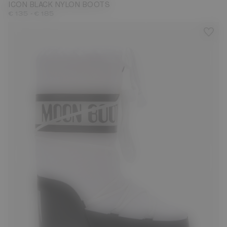
ICON BLACK NYLON BOOTS
-
€ 135
€ 185