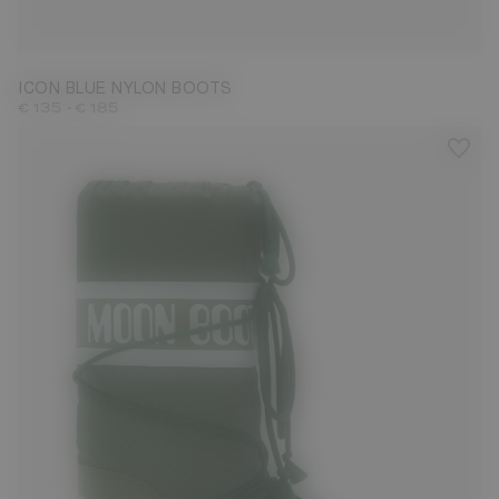
23/26
27/30
31/34
35/38
39/41
42/44
45/47
ICON BLUE NYLON BOOTS
-
€ 135
€ 185