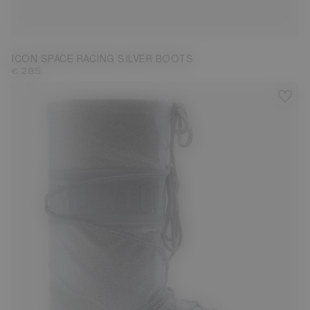
23/26
27/30
31/34
35/38
39/41
42/44
45/47
ICON SPACE RACING SILVER BOOTS
€ 285