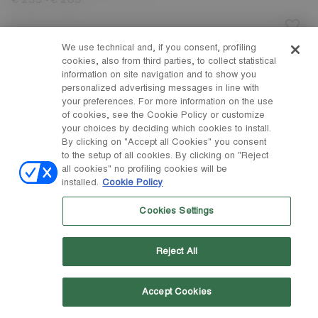
-
€ 235
€ 265
We use technical and, if you consent, profiling
cookies, also from third parties, to collect statistical
information on site navigation and to show you
personalized advertising messages in line with
your preferences. For more information on the use
of cookies, see the Cookie Policy or customize
your choices by deciding which cookies to install.
By clicking on "Accept all Cookies" you consent
to the setup of all cookies. By clicking on "Reject
all cookies" no profiling cookies will be
installed.
Cookie Policy
Cookies Settings
Reject All
Accept Cookies