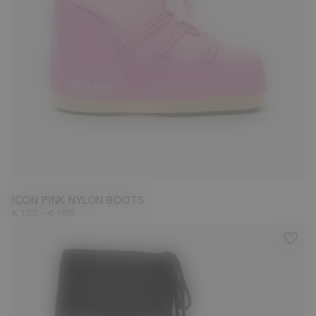
23/26
27/30
31/34
35/38
39/41
42/44
45/47
ICON PINK NYLON BOOTS
-
€ 135
€ 185