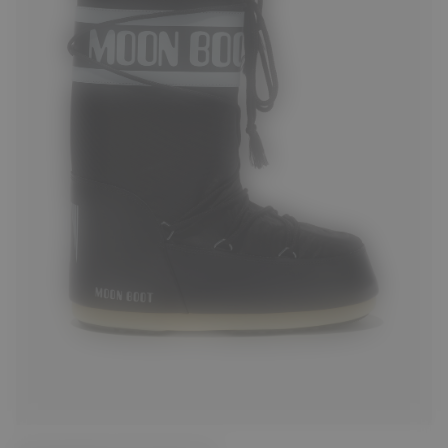
23/26
27/30
31/34
35/38
39/41
42/44
45/47