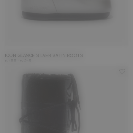
23/26
27/30
31/34
35/38
39/41
42/44
ICON GLANCE SILVER SATIN BOOTS
-
€ 155
€ 215