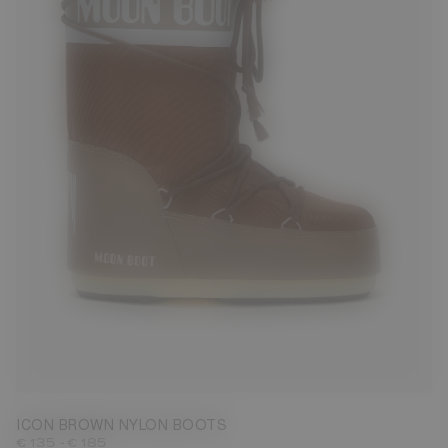
23/26
27/30
31/34
35/38
42/44
45/47
ICON BROWN NYLON BOOTS
-
€ 135
€ 185