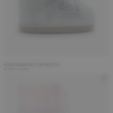
27/30
31/34
42/44
ICON SILVER GLITTER BOOTS
-
€ 235
€ 275