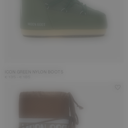
23/26
31/34
35/38
39/41
42/44
45/47
ICON GREEN NYLON BOOTS
-
€ 135
€ 185