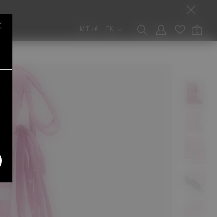
MT / €
EN
0