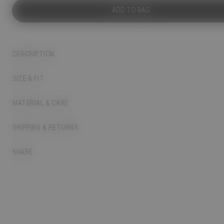
ADD TO BAG
DESCRIPTION
SIZE & FIT
MATERIAL & CARE
SHIPPING & RETURNS
SHARE