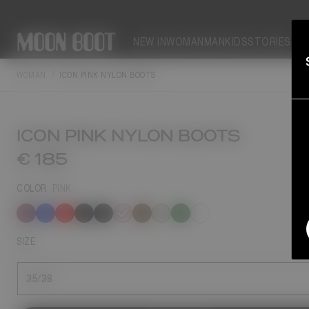
NEW IN
WOMAN
MAN
KIDS
STORIES
WOMAN
ICON PINK NYLON BOOTS
ICON PINK NYLON BOOTS
€ 185
COLOR
PINK
selected
SIZE
35/38