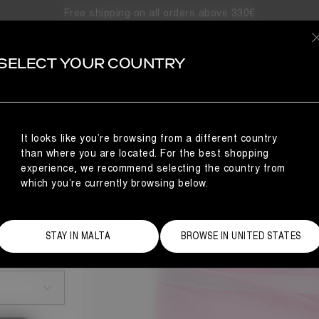
Free shipping on all orders above 330€
SELECT YOUR COUNTRY
It looks like you’re browsing from a different country
than where you are located. For the best shopping
experience, we recommend selecting the country from
which you’re currently browsing below.
STAY IN MALTA
BROWSE IN UNITED STATES
Size Guide