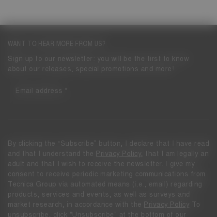
WANT TO HEAR MORE FROM US?
Sign up to our newsletter: you will be the first to know
about our releases, special promotions and more!
Email address
By clicking the “Subscribe” button, I declare that I have read
and that I understand the
Privacy Policy
, that I am legally an
adult and that I wish to receive the newsletter. I give my
consent to receive periodic marketing communications from
Tecnica Group via automated means (i.e., email) regarding
products, services and events, as well as surveys and
market research, in accordance with the
Privacy Policy
To
unsubscribe, click "Unsubscribe" at the bottom of our