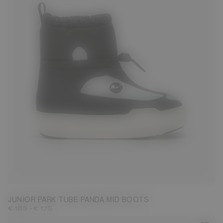
27
28
29
30
31
32
33
34
35
36
37
38
JUNIOR PARK TUBE PANDA MID BOOTS
-
€ 165
€ 175