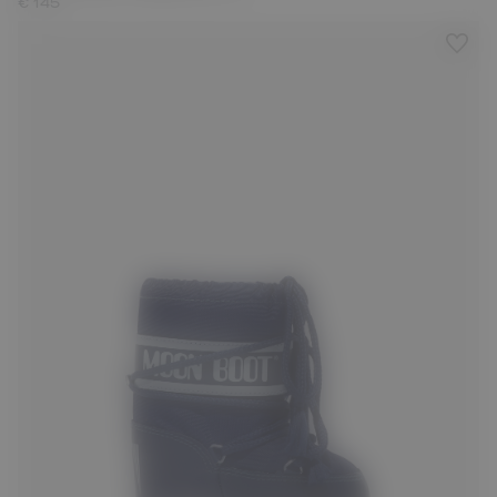
€ 145