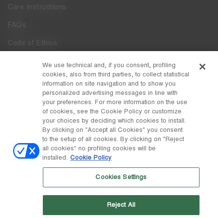
Care Instructions
FAQs
Code of Ethics
Whistleblowing
We use technical and, if you consent, profiling
cookies, also from third parties, to collect statistical
Accessibility
information on site navigation and to show you
personalized advertising messages in line with
your preferences. For more information on the use
DISCOVER MOON BOOT
of cookies, see the Cookie Policy or customize
About
your choices by deciding which cookies to install.
FOLLOW US
By clicking on "Accept all Cookies" you consent
to the setup of all cookies. By clicking on "Reject
Facebook
COUNTRY / CURRENCY
all cookies" no profiling cookies will be
installed.
Cookie Policy
change
Instagram
Germany / €
Cookies Settings
Pinterest
MOON BOOT IS A DIVISION OF TECNICA GROUP S.P.A. Company
TikTok
subordinate to the management and coordination of Prime Holding
Reject All
S.p.A. Based in Giavera del Montello (TV) - Via Fante d’Italia n. 56 |
Weibo
Share Capital € 38.533.835,00 fully paid up | Company registered