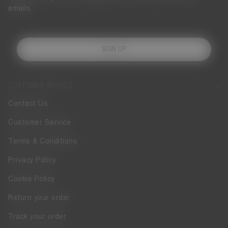
emails.
SIGN UP
CUSTOMER SERVICE
Contact Us
Customer Service
Terms & Conditions
Privacy Policy
Cookie Policy
Return your order
Track your order