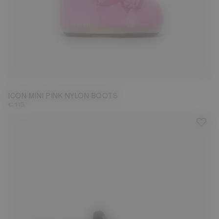
19/22
ICON MINI PINK NYLON BOOTS
€ 115