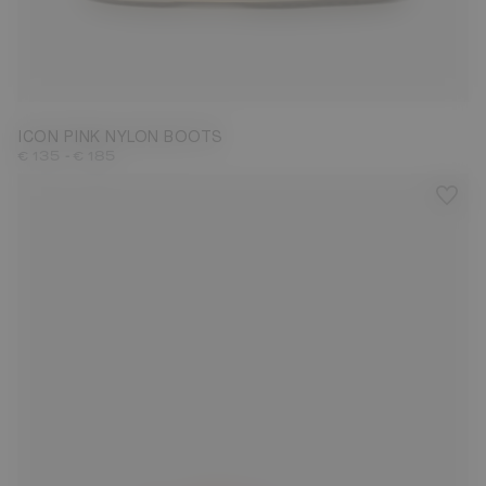
23/26
31/34
35/38
39/41
42/44
45/47
ICON PINK NYLON BOOTS
-
€ 135
€ 185