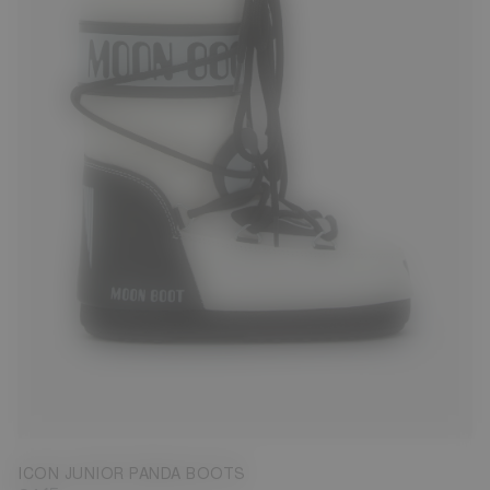
23/26
27/30
31/34
ICON JUNIOR PANDA BOOTS