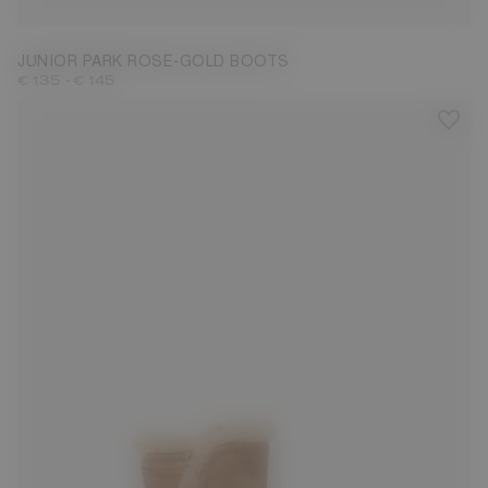
JUNIOR PARK ROSE-GOLD BOOTS
-
€ 135
€ 145