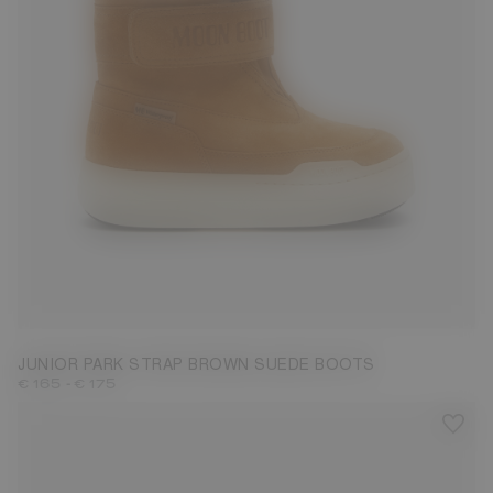
27
28
29
30
31
32
33
34
35
36
37
38
JUNIOR PARK STRAP BROWN SUEDE BOOTS
-
€ 165
€ 175