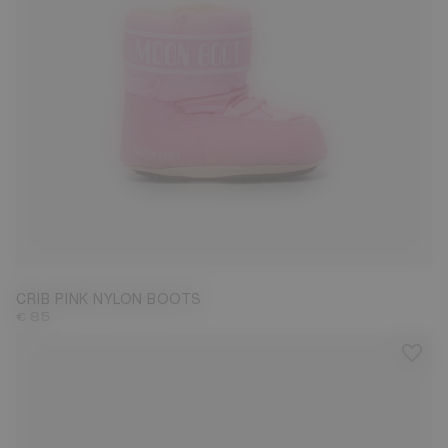
17/18
CRIB PINK NYLON BOOTS
€ 85