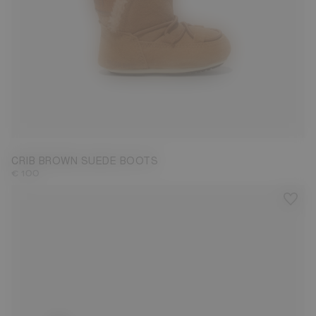
19/20
CRIB BROWN SUEDE BOOTS
€ 100