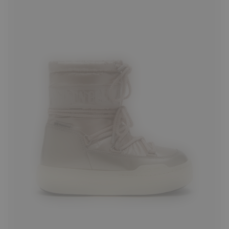
27
28
29
30
33
34
36