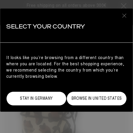
Free shipping on all orders above 300€
12 Products
0
SELECT YOUR COUNTRY
GIFTS FOR THE LITTLE ONES
KIDS
REFINE
It looks like you’re browsing from a different country than
where you are located. For the best shopping experience,
we recommend selecting the country from which you’re
currently browsing below.
STAY IN GERMANY
BROWSE IN UNITED STATES