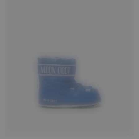
17/18
19/20
21/22