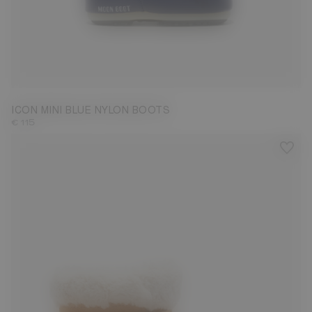
19/22
ICON MINI BLUE NYLON BOOTS
€ 115