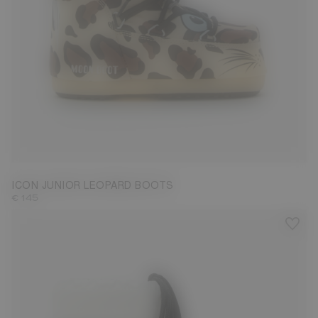
23/26
27/30
31/34
35/38
ICON JUNIOR LEOPARD BOOTS
€ 145