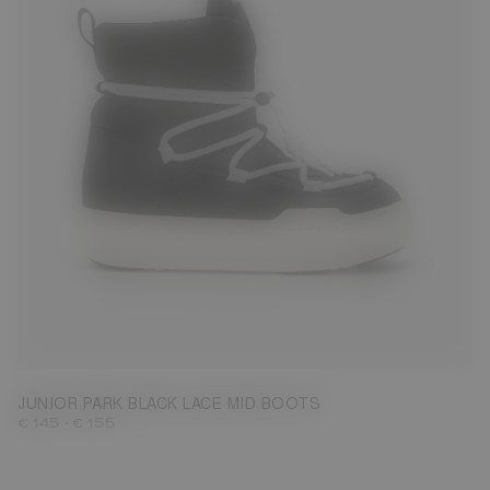
27
28
29
30
31
32
33
34
35
36
37
38
JUNIOR PARK BLACK LACE MID BOOTS
-
€ 145
€ 155