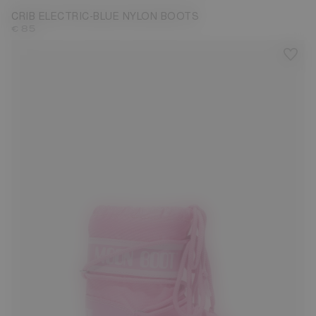
CRIB ELECTRIC-BLUE NYLON BOOTS
€ 85