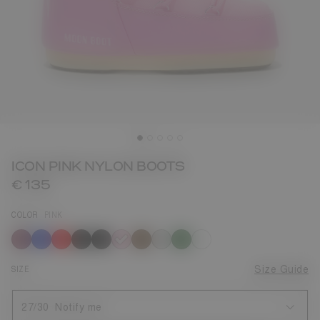
ICON PINK NYLON BOOTS
€ 135
COLOR
PINK
selected
SIZE
Size Guide
27/30
Notify me