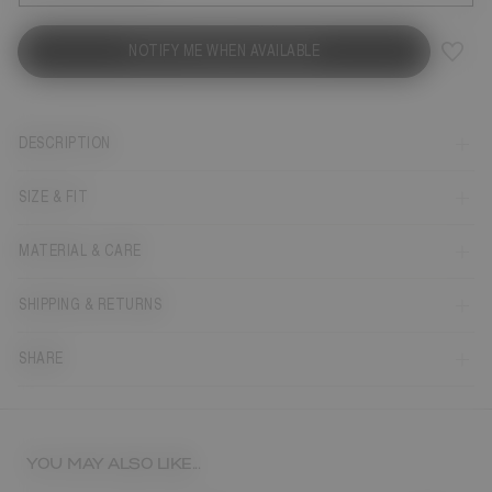
NOTIFY ME WHEN AVAILABLE
DESCRIPTION
SIZE & FIT
MATERIAL & CARE
SHIPPING & RETURNS
SHARE
YOU MAY ALSO LIKE...