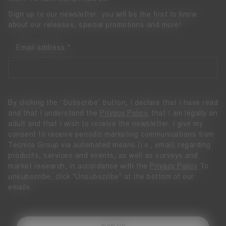
Sign up to our newsletter: you will be the first to know
about our releases, special promotions and more!
Email address
By clicking the “Subscribe” button, I declare that I have read
and that I understand the
Privacy Policy
, that I am legally an
adult and that I wish to receive the newsletter. I give my
consent to receive periodic marketing communications from
Tecnica Group via automated means (i.e., email) regarding
products, services and events, as well as surveys and
market research, in accordance with the
Privacy Policy
To
unsubscribe, click "Unsubscribe" at the bottom of our
emails.