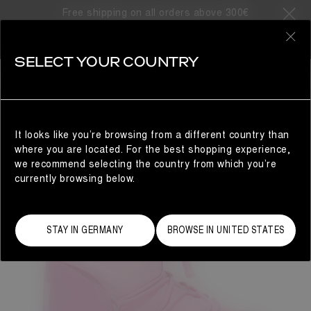
Free shipping on all orders above 300€
0
SELECT YOUR COUNTRY
WOMAN
It looks like you’re browsing from a different country than
where you are located. For the best shopping experience,
we recommend selecting the country from which you’re
currently browsing below.
STAY IN GERMANY
BROWSE IN UNITED STATES