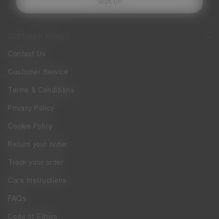
SIGN UP
CUSTOMER SERVICE
Contact Us
Customer Service
Terms & Conditions
Privacy Policy
Cookie Policy
Return your order
Track your order
Care Instructions
FAQs
Code of Ethics