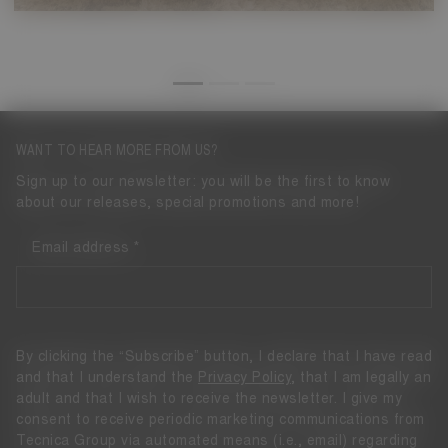
WANT TO HEAR MORE FROM US?
Sign up to our newsletter: you will be the first to know
about our releases, special promotions and more!
Email address
By clicking the “Subscribe” button, I declare that I have read
and that I understand the
Privacy Policy
, that I am legally an
adult and that I wish to receive the newsletter. I give my
consent to receive periodic marketing communications from
Tecnica Group via automated means (i.e., email) regarding