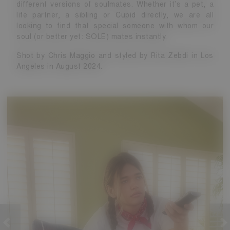
different versions of soulmates. Whether it’s a pet, a
life partner, a sibling or Cupid directly, we are all
looking to find that special someone with whom our
soul (or better yet: SOLE) mates instantly.
Shot by Chris Maggio and styled by Rita Zebdi in Los
Angeles in August 2024.
revious