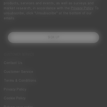
products, services and events, as well as surveys and
market research, in accordance with the
Privacy Policy
To
unsubscribe, click "Unsubscribe" at the bottom of our
emails.
SIGN UP
CUSTOMER SERVICE
Contact Us
Customer Service
Terms & Conditions
Privacy Policy
Cookie Policy