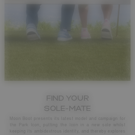
FIND YOUR
SOLE-MATE
Moon Boot presents its latest model and campaign for
the Park Icon, putting the Icon in a new sole whilst
keeping its ambidextrous identity, and thereby explores