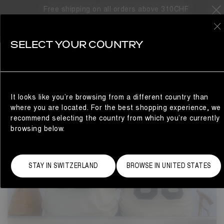
PARK: YOUR SOLEMATE
Free shipping on all orders above 310CHF
0
SELECT YOUR COUNTRY
It looks like you’re browsing from a different country than
where you are located. For the best shopping experience, we
recommend selecting the country from which you’re currently
browsing below.
STAY IN SWITZERLAND
BROWSE IN UNITED STATES