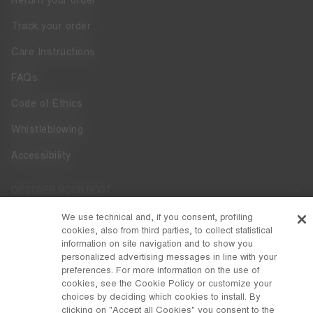
Return your order
Track your order
Care Instructions
FAQs
Code of Ethics
Whistleblowing
Accessibility
DISCOVER MOON BOOT
About
We use technical and, if you consent, profiling
FOLLOW US
cookies, also from third parties, to collect statistical
information on site navigation and to show you
Facebook
COUNTRY / CURRENCY
personalized advertising messages in line with your
preferences. For more information on the use of
change
Instagram
Switzerland / ₣
cookies, see the Cookie Policy or customize your
choices by deciding which cookies to install. By
Pinterest
clicking on "Accept all Cookies" you consent to the