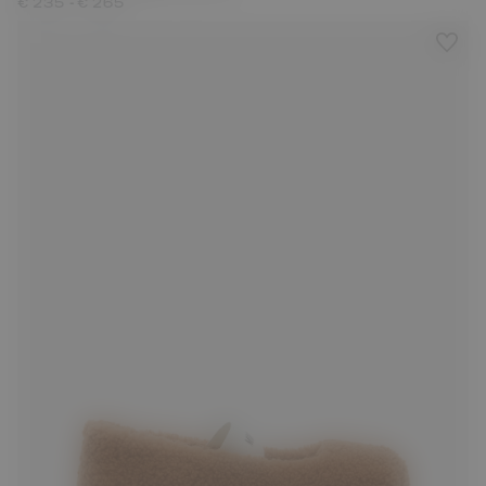
-
€ 235
€ 265