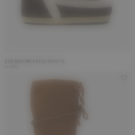
35/36
37/38
39/40
41/42
EVX BROWN PATCH BOOTS
€ 295