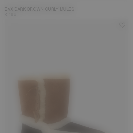
EVX DARK BROWN CURLY MULES
€ 195