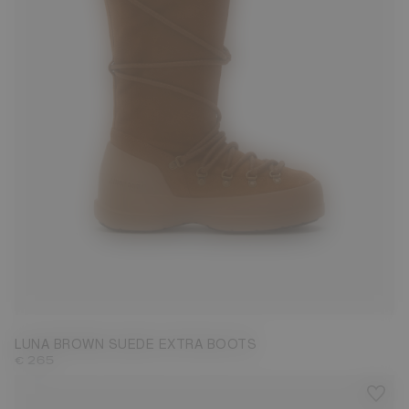
35
36
37
38
39
40
41
42
LUNA BROWN SUEDE EXTRA BOOTS
€ 265