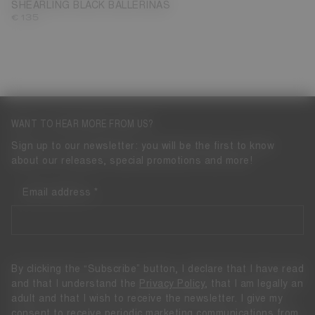
SHEARLING BLACK BALLERINAS
€ 135
WANT TO HEAR MORE FROM US?
Sign up to our newsletter: you will be the first to know
about our releases, special promotions and more!
Email address
By clicking the “Subscribe” button, I declare that I have read
and that I understand the
Privacy Policy
, that I am legally an
adult and that I wish to receive the newsletter. I give my
consent to receive periodic marketing communications from