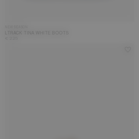
35
36
37
38
39
40
41
42
NEW SEASON
LTRACK TINA WHITE BOOTS
€ 225