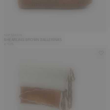
35
36
37
38
39
40
41
42
NEW SEASON
SHEARLING BROWN BALLERINAS
€ 135