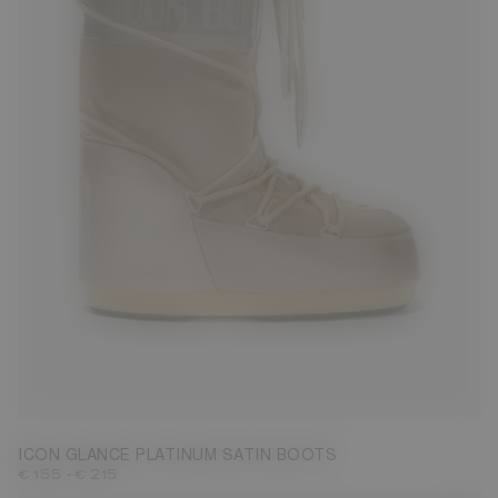
23/26
27/30
31/34
39/41
42/44
45/47
ICON GLANCE PLATINUM SATIN BOOTS
-
€ 155
€ 215