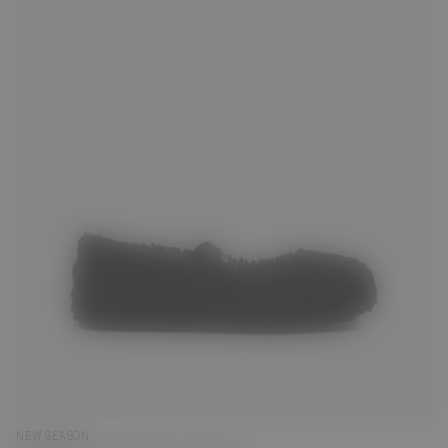
35
36
38
39
40
41
NEW SEASON