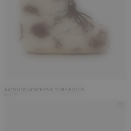
33/35
36/38
39/41
42/44
ICON LOW COW PRINT CURLY BOOTS
€ 295