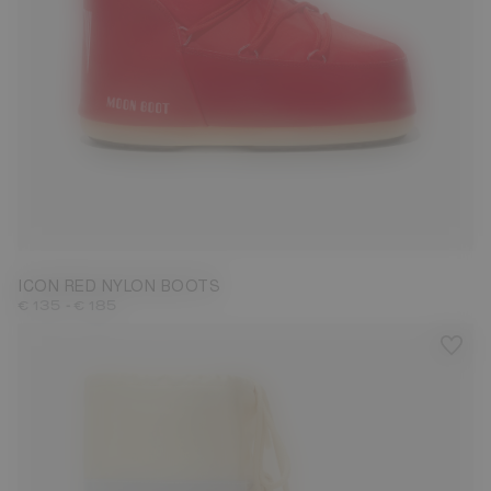
23/26
27/30
31/34
35/38
39/41
42/44
45/47
ICON RED NYLON BOOTS
-
€ 135
€ 185