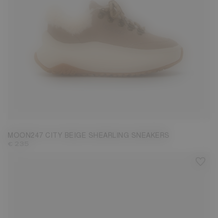
35
36
37
38
39
40
41
42
MOON247 CITY BEIGE SHEARLING SNEAKERS
€ 235