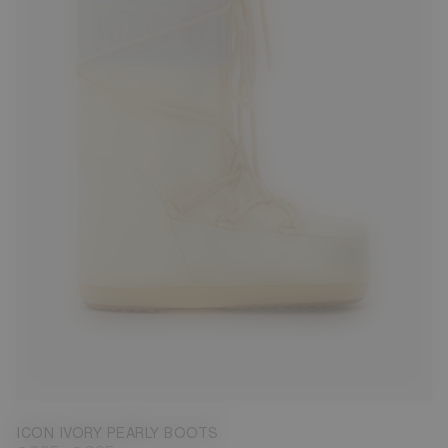
23/26
27/30
31/34
35/38
39/41
42/44
45/47
ICON IVORY PEARLY BOOTS