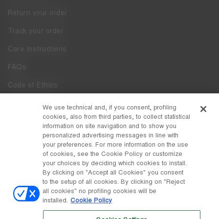
Return your order
Track your order
Care Instructions
FAQs
Code of Ethics
Whistleblowing
We use technical and, if you consent, profiling
cookies, also from third parties, to collect statistical
Accessibility
information on site navigation and to show you
personalized advertising messages in line with
your preferences. For more information on the use
DISCOVER MOON BOOT
of cookies, see the Cookie Policy or customize
About
your choices by deciding which cookies to install.
FOLLOW US
By clicking on "Accept all Cookies" you consent
to the setup of all cookies. By clicking on "Reject
Facebook
COUNTRY / CURRENCY
all cookies" no profiling cookies will be
installed.
Cookie Policy
change
Instagram
Belgium / €