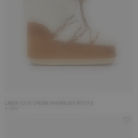
35/38
39/41
42/44
LAB69 ICON CREAM SHEARLING BOOTS
€ 495