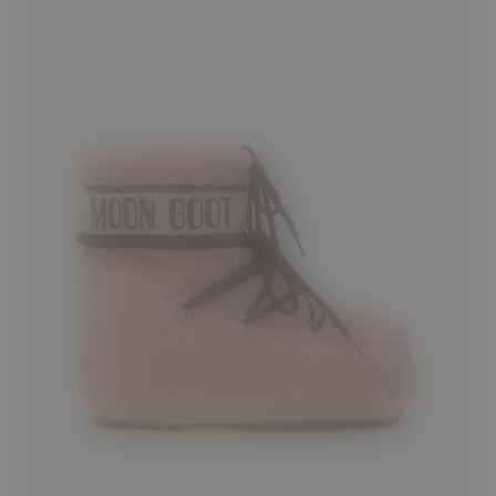
33/35
36/38
39/41
42/44
45/47