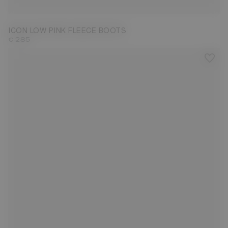
ICON LOW PINK FLEECE BOOTS
€ 285