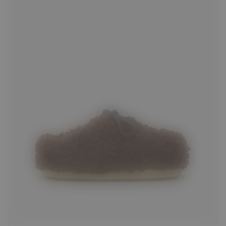
35/36
37/38
39/40
41/42