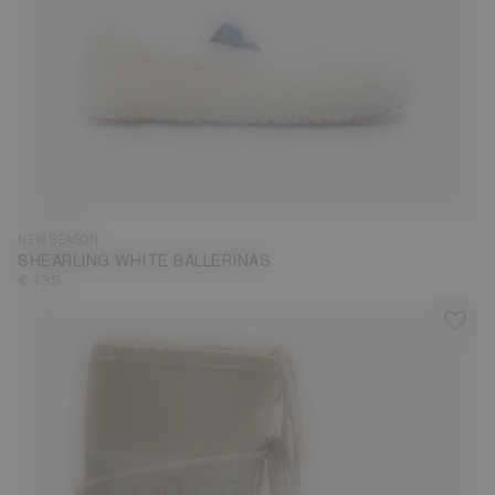
35
36
37
38
40
41
42
NEW SEASON
SHEARLING WHITE BALLERINAS
€ 135