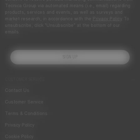
Tecnica Group via automated means (i.e., email) regarding
products, services and events, as well as surveys and
market research, in accordance with the
Privacy Policy
To
unsubscribe, click "Unsubscribe" at the bottom of our
emails.
SIGN UP
CUSTOMER SERVICE
Contact Us
Customer Service
Terms & Conditions
Privacy Policy
Cookie Policy