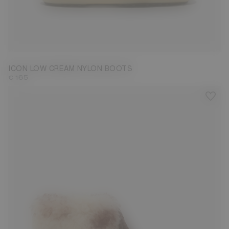
33/35
42/44
45/47
ICON LOW CREAM NYLON BOOTS
€ 165