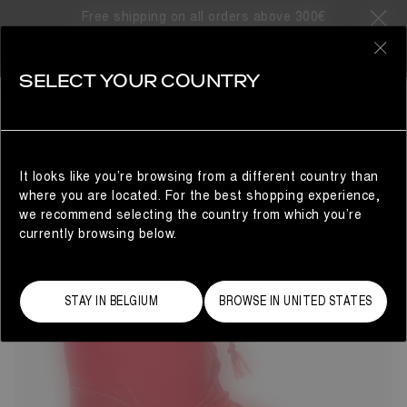
Free shipping on all orders above 300€
15 Products
0
SELECT YOUR COUNTRY
GIFTS FOR HER
WOMAN
REFINE
It looks like you’re browsing from a different country than
where you are located. For the best shopping experience,
we recommend selecting the country from which you’re
currently browsing below.
STAY IN BELGIUM
BROWSE IN UNITED STATES