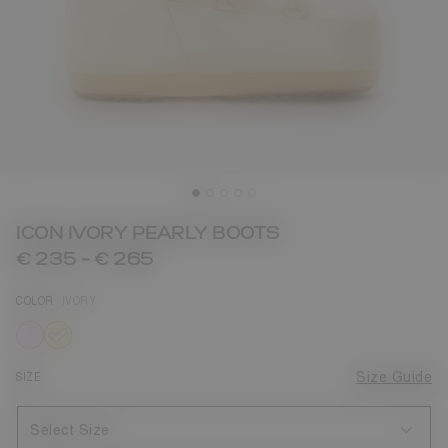
ICON IVORY PEARLY BOOTS
€ 235
-
€ 265
COLOR
IVORY
selected
SIZE
Size Guide
Select Size