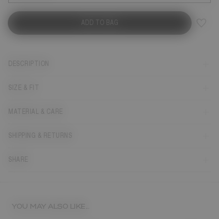
ADD TO BAG
DESCRIPTION
SIZE & FIT
MATERIAL & CARE
SHIPPING & RETURNS
SHARE
YOU MAY ALSO LIKE...