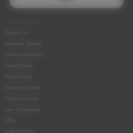
SIGN UP
CUSTOMER SERVICE
Contact Us
Customer Service
Terms & Conditions
Privacy Policy
Cookie Policy
Return your order
Track your order
Care Instructions
FAQs
Code of Ethics