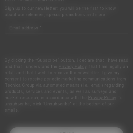
Sign up to our newsletter: you will be the first to know
about our releases, special promotions and more!
Email address
By clicking the “Subscribe” button, I declare that I have read
and that I understand the
Privacy Policy
, that I am legally an
adult and that I wish to receive the newsletter. I give my
consent to receive periodic marketing communications from
Tecnica Group via automated means (i.e., email) regarding
products, services and events, as well as surveys and
market research, in accordance with the
Privacy Policy
To
unsubscribe, click "Unsubscribe" at the bottom of our
emails.