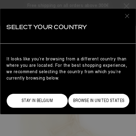
Free shipping on all orders above 300€
0
SELECT YOUR COUNTRY
WOMAN
It looks like you’re browsing from a different country than
where you are located. For the best shopping experience,
we recommend selecting the country from which you’re
currently browsing below.
STAY IN BELGIUM
BROWSE IN UNITED STATES