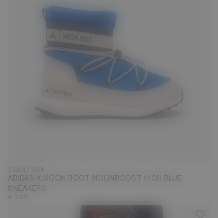
COMING SOON!
ADIDAS X MOON BOOT MOONBOOST HIGH BLUE
SNEAKERS
€ 220