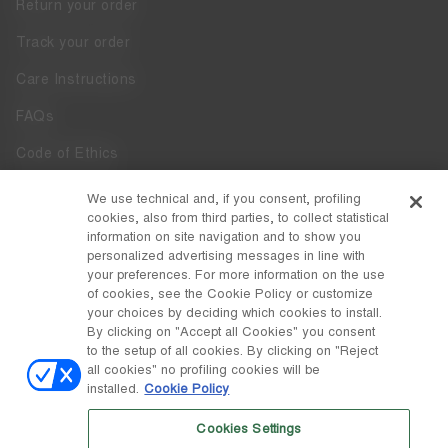
Return your order
Track your order
Care Instructions
FAQs
Code of Ethics
Whistleblowing
We use technical and, if you consent, profiling
cookies, also from third parties, to collect statistical
Accessibility
information on site navigation and to show you
personalized advertising messages in line with
your preferences. For more information on the use
DISCOVER MOON BOOT
of cookies, see the Cookie Policy or customize
About
your choices by deciding which cookies to install.
FOLLOW US
By clicking on "Accept all Cookies" you consent
to the setup of all cookies. By clicking on "Reject
Facebook
COUNTRY / CURRENCY
all cookies" no profiling cookies will be
installed.
Cookie Policy
change
Instagram
Austria / €
Cookies Settings
Pinterest